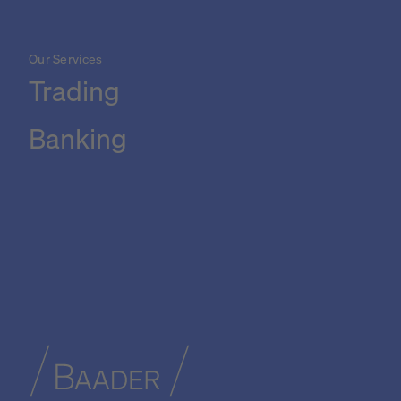
Our Services
Trading
Banking