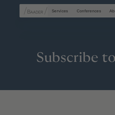
Services
Conferences
Ab
Navigation
Content
Footer
Subscribe
t