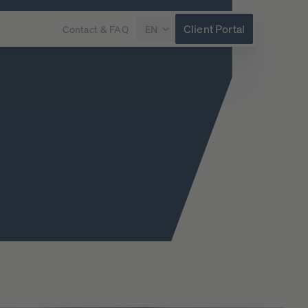
Client Portal
Contact & FAQ
EN