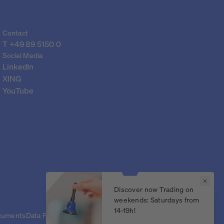
Contact
T 
+49 89 5150 0
Social Media
LinkedIn
XING
YouTube
Discover now Trading on
weekends: Saturdays from
14-19h!
cuments
Data Protection Declaration
Legal Notice
Privacy settings