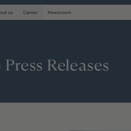
out us
Career
Newsroom
o
Press
Releases