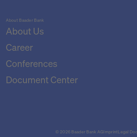
About Baader Bank
About Us
Career
Conferences
Document Center
© 2026 Baader Bank AG
Imprint
Legal Do