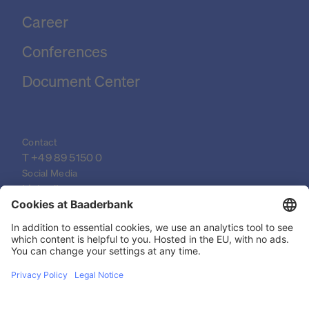
Career
Conferences
Document Center
Contact
T 
+49 89 5150 0
Social Media
LinkedIn
XING
YouTube
© 2026 Baader Bank AG
Imprint