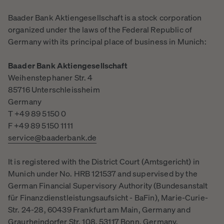
Baader Bank Aktiengesellschaft is a stock corporation
organized under the laws of the Federal Republic of
Germany with its principal place of business in Munich:
Baader Bank Aktiengesellschaft
Weihenstephaner Str. 4
85716 Unterschleissheim
Germany
T +49 89 5150 0
F +49 89 5150 1111
service@baaderbank.de
It is registered with the District Court (Amtsgericht) in
Munich under No. HRB 121537 and supervised by the
German Financial Supervisory Authority (Bundesanstalt
für Finanzdienstleistungsaufsicht - BaFin), Marie-Curie-
Str. 24-28, 60439 Frankfurt am Main, Germany and
Graurheindorfer Str. 108, 53117 Bonn, Germany.