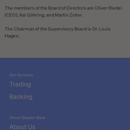
The members of the Board of Directors are Oliver Riedel
(CEO), Kai Göhring, and Martin Zoller.
The Chairman of the Supervisory Board is Dr. Louis
Hagen.
Our Services
Trading
Banking
About Baader Bank
About Us