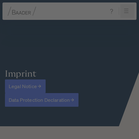
Navigation
Content
Footer
Imprint
Legal Notice
Data Protection Declaration