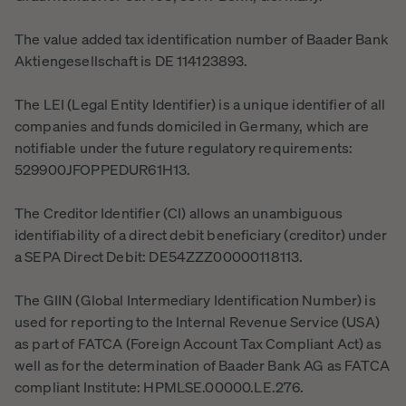
The value added tax identification number of Baader Bank
Aktiengesellschaft is DE 114123893.
The LEI (Legal Entity Identifier) is a unique identifier of all
companies and funds domiciled in Germany, which are
notifiable under the future regulatory requirements:
529900JFOPPEDUR61H13.
The Creditor Identifier (CI) allows an unambiguous
identifiability of a direct debit beneficiary (creditor) under
a SEPA Direct Debit: DE54ZZZ00000118113.
The GIIN (Global Intermediary Identification Number) is
used for reporting to the Internal Revenue Service (USA)
as part of FATCA (Foreign Account Tax Compliant Act) as
well as for the determination of Baader Bank AG as FATCA
compliant Institute: HPMLSE.00000.LE.276.