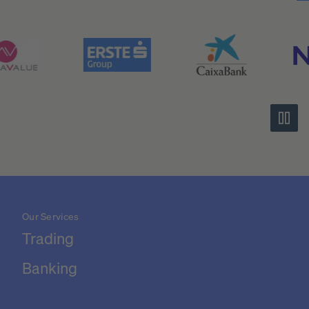
Our Services
Trading
Banking