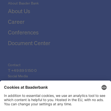
About Baader Bank
About Us
Career
Conferences
Document Center
Contact
T 
+49 89 5150 0
Social Media
LinkedIn
XING
YouTube