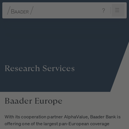
Navigation
Content
Footer
Research
Services
Baader
Europe
With its cooperation partner AlphaValue, Baader Bank is
offering one of the largest pan-European coverage