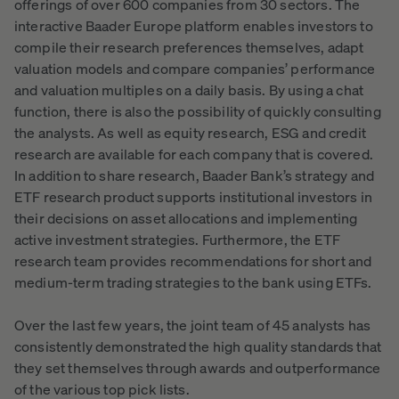
offerings of over 600 companies from 30 sectors. The
interactive Baader Europe platform enables investors to
compile their research preferences themselves, adapt
valuation models and compare companies’ performance
and valuation multiples on a daily basis. By using a chat
function, there is also the possibility of quickly consulting
the analysts. As well as equity research, ESG and credit
research are available for each company that is covered.
In addition to share research, Baader Bank’s strategy and
ETF research product supports institutional investors in
their decisions on asset allocations and implementing
active investment strategies. Furthermore, the ETF
research team provides recommendations for short and
medium-term trading strategies to the bank using ETFs.
Over the last few years, the joint team of 45 analysts has
consistently demonstrated the high quality standards that
they set themselves through awards and outperformance
of the various top pick lists.