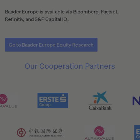
Baader Europe is available via Bloomberg, Factset,
Refinitiv, and S&P Capital IQ.
Go to Baader Europe Equity Research
Our
Cooperation
Partners