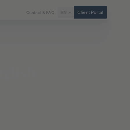
Client Portal
Contact & FAQ
EN
glish