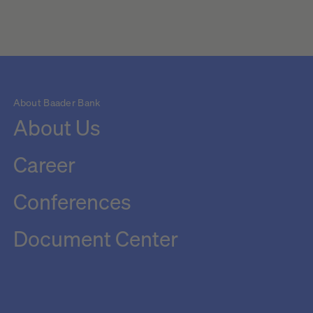
About Baader Bank
About Us
Career
Conferences
Document Center