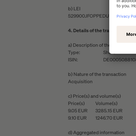
b) LEI
529900JFOPPEDUR61H13
4. Details of the transaction(s)
a) Description of the financial i
Type:
Share
ISIN:
DE000508810
b) Nature of the transaction
Acquisition
c) Price(s) and volume(s)
Price(s)
Volume(s)
9.05
EUR
3285.15
EUR
9.10
EUR
1246.70
EUR
d) Aggregated information