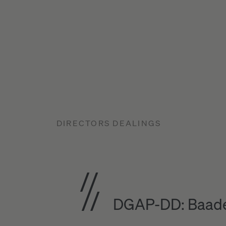
DIRECTORS DEALINGS
DGAP-DD: Baade