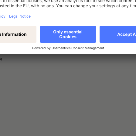
nstrument, type of instrument, identification code
8