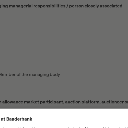
rging managerial responsibilities / person closely associated
Member of the managing body
ion allowance market participant, auction platform, auctioneer o