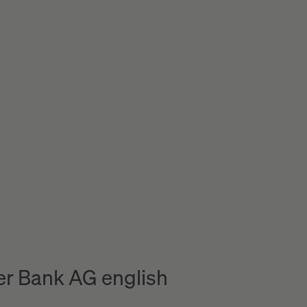
r Bank AG english