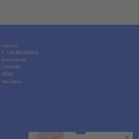
Contact
T 
+49 89 5150 0
Social Media
LinkedIn
XING
YouTube