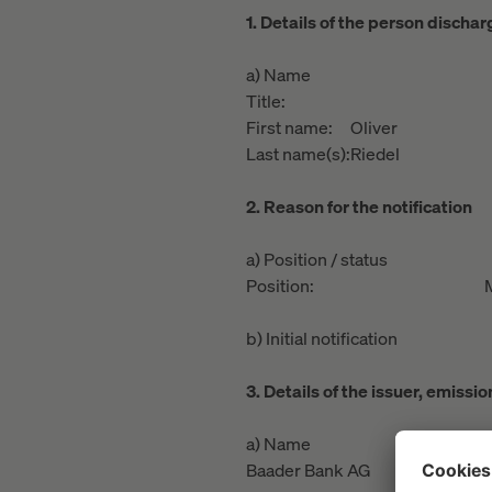
1. Details of the person discha
a) Name
Title:
First name:
Oliver
Last name(s):
Riedel
2. Reason for the notification
a) Position / status
Position:
b) Initial notification
3. Details of the issuer, emiss
a) Name
Baader Bank AG