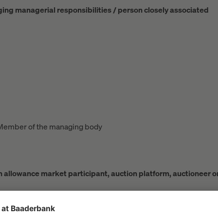
rging managerial responsibilities / person closely associated
Member of the managing body
ion allowance market participant, auction platform, auctioneer o