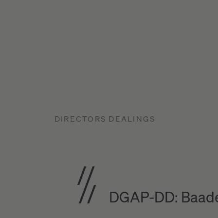
DIRECTORS DEALINGS
DGAP-DD: Baade