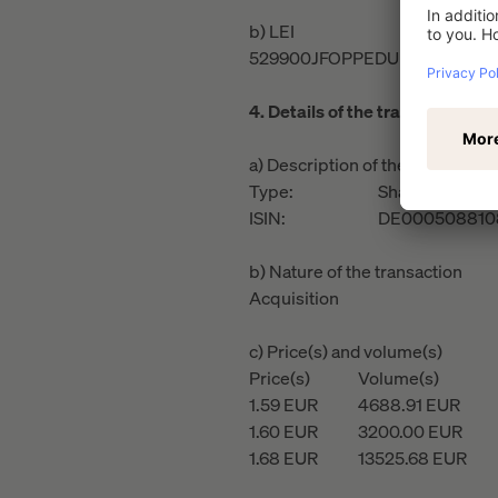
b) LEI
529900JFOPPEDUR61H13
4. Details of the transaction(s)
a) Description of the financial i
Type:
Share
ISIN:
DE000508810
b) Nature of the transaction
Acquisition
c) Price(s) and volume(s)
Price(s)
Volume(s)
1.59
EUR
4688.91
EUR
1.60
EUR
3200.00
EUR
1.68
EUR
13525.68
EUR