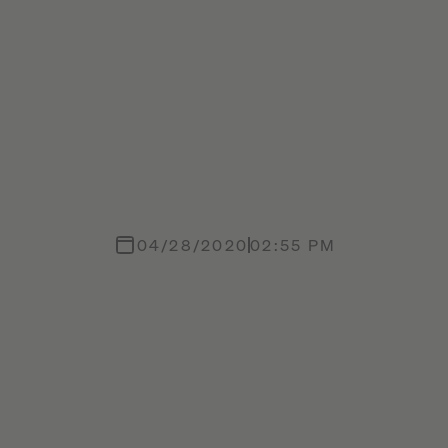
04/28/2020
02:55 PM