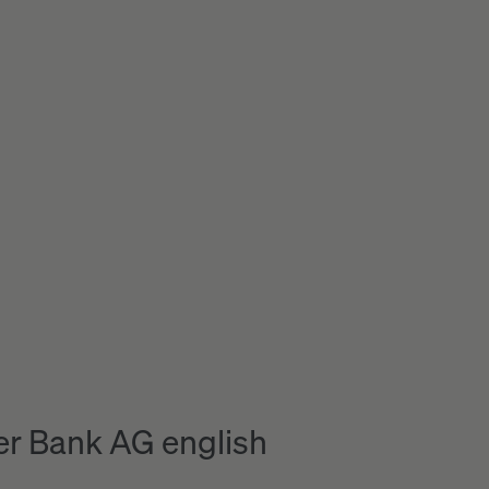
r Bank AG english