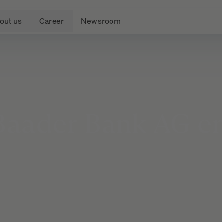
out us
Career
Newsroom
Baader
Bank
AG
en