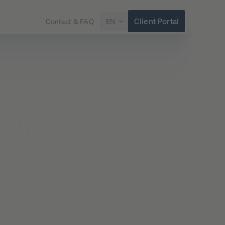
Client Portal
Contact & FAQ
EN
glish