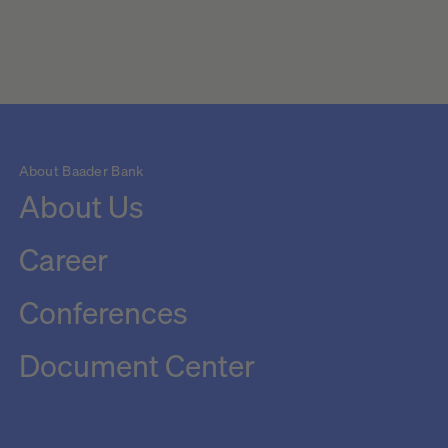
About Baader Bank
About Us
Career
Conferences
Document Center