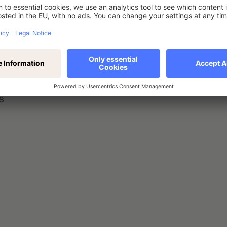
nstrument, type of instrument, identification code
8