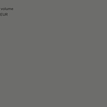
 volume
EUR