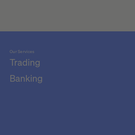
Our Services
Trading
Banking