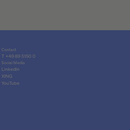
Contact
T 
+49 89 5150 0
Social Media
LinkedIn
XING
YouTube