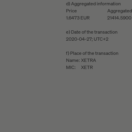
d) Aggregated information
Price
Aggregated
1.6473
EUR
21414.5900
e) Date of the transaction
2020-04-27; UTC+2
f) Place of the transaction
Name:
XETRA
MIC:
XETR