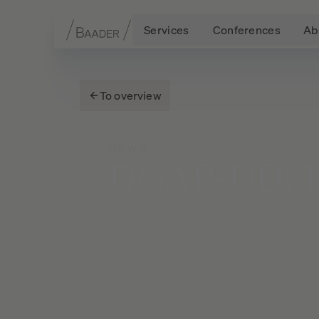
Services
Conferences
Ab
Navigation
Content
Footer
To overview
NEWS
DGAP-DD: