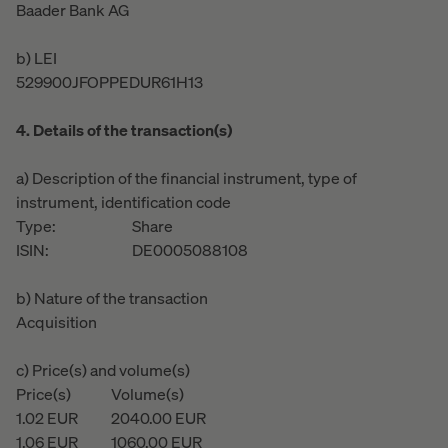
Baader Bank AG
b) LEI
529900JFOPPEDUR61H13
4. Details of the transaction(s)
a) Description of the financial instrument, type of
instrument, identification code
Type:
Share
ISIN:
DE0005088108
b) Nature of the transaction
Acquisition
c) Price(s) and volume(s)
Price(s)
Volume(s)
1.02
EUR
2040.00
EUR
1.06
EUR
1060.00
EUR