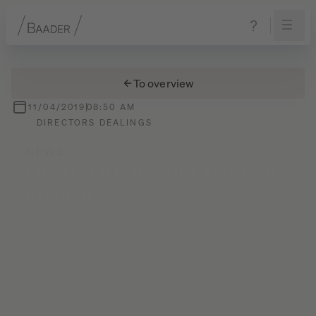
Navigation
Content
Footer
To overview
11/04/2019
08:50 AM
DIRECTORS DEALINGS
NEWS
DGAP-DD:
Baader
Bank
AG
english