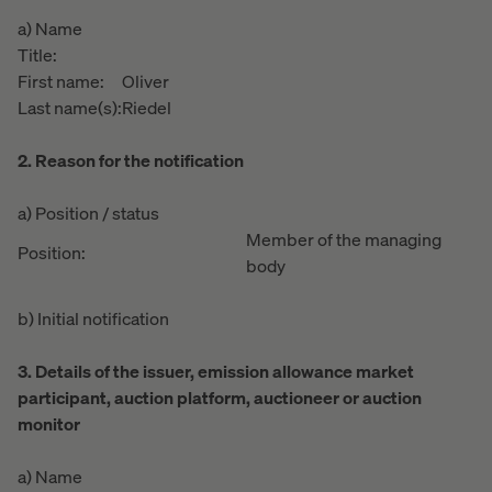
a) Name
Title:
First name:
Oliver
Last name(s):
Riedel
2. Reason for the notification
a) Position / status
Member of the managing
Position:
body
b) Initial notification
3. Details of the issuer, emission allowance market
participant, auction platform, auctioneer or auction
monitor
a) Name