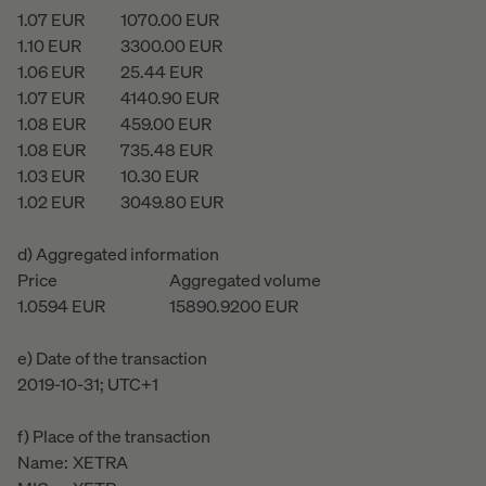
1.07
EUR
1070.00
EUR
1.10
EUR
3300.00
EUR
1.06
EUR
25.44
EUR
1.07
EUR
4140.90
EUR
1.08
EUR
459.00
EUR
1.08
EUR
735.48
EUR
1.03
EUR
10.30
EUR
1.02
EUR
3049.80
EUR
d) Aggregated information
Price
Aggregated volume
1.0594
EUR
15890.9200
EUR
e) Date of the transaction
2019-10-31; UTC+1
f) Place of the transaction
Name:
XETRA