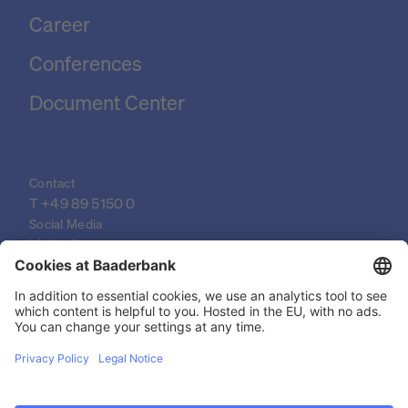
Career
Conferences
Document Center
Contact
T 
+49 89 5150 0
Social Media
LinkedIn
XING
YouTube
© 2026 Baader Bank AG
Imprint