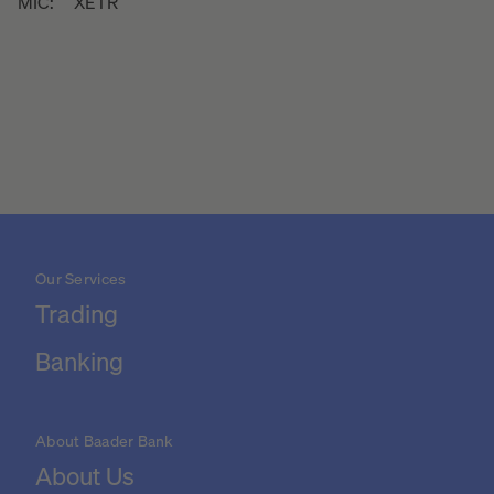
MIC:
XETR
Our Services
Trading
Banking
About Baader Bank
About Us