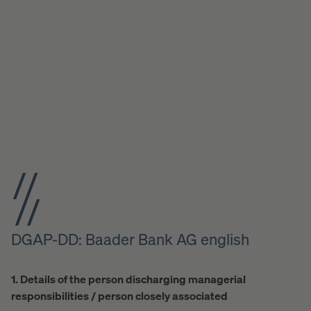
DGAP-DD: Baader Bank AG english
1. Details of the person discharging managerial
responsibilities / person closely associated