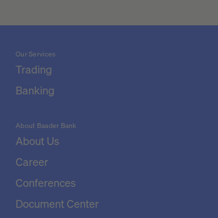
Our Services
Trading
Banking
About Baader Bank
About Us
Career
Conferences
Document Center