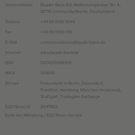
Unternehmen
Baader Bank AG, Weihenstephaner Str. 4,
85716 Unterschleißheim, Deutschland
Telefon
+49 89 5150 1044
Fax
+49 89 5150 1111
E-Mail
communications@baaderbank.de
Internet
www.baaderbank.de
ISIN
DE0005088108
WKN
508810
Börsen
Freiverkehr in Berlin, Düsseldorf,
Frankfurt, Hamburg, München (m:access),
Stuttgart, Tradegate Exchange
EQS News ID
2047425
Ende der Mitteilung | EQS News-Service