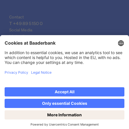
Contact
T 
+49 89 5150 0
Social Media
LinkedIn
XING
YouTube
© 2026 Baader Bank AG
Imprint
Legal Documents
Data Protection Declaration
Discover now Trading on weekends: Saturdays
Legal Notice
from 14-19h!
Privacy settings