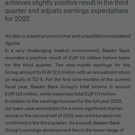
achieves slightly positive result in the third
quarter and adjusts earnings expectations
for 2022
All data is based on provisional and unaudited consolidated
figures
In a very challenging market environment, Baader Bank
recorded a positive result of EUR 1.0 million before taxes
for the third quarter. The nine-month earnings for the
Group amount to EUR 12.0 million with an annualized return
on equity of 7.0 %. For the first nine months of the current
fiscal year, Baader Bank Group's total income is around
EUR 123 million, while expenses total EUR 111 million.
In relation to the earnings forecast for the full year 2022,
our base case assumption for a more significant market
revival in the second half of 2022 was unfortunately not
confirmed in the third quarter. As a result, Baader Bank
Group's earnings development lies in the lower range of