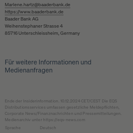
Marlene.hartz@baaderbank.de
https://www.baaderbank.de
Baader Bank AG
Weihenstephaner Strasse 4
85716 Unterschleissheim, Germany
Für weitere Informationen und
Medienanfragen
Ende der Insiderinformation. 10.12.2024 CET/CEST Die EQS
Distributionsservices umfassen gesetzliche Meldepflichten,
Corporate News/Finanznachrichten und Pressemitteilungen.
Medienarchiv unter https://eqs-news.com
Sprache
Deutsch