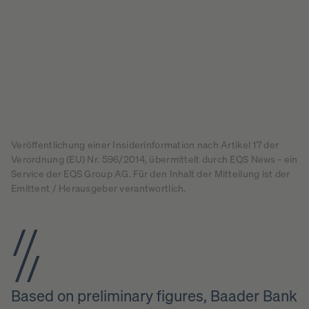
Veröffentlichung einer Insiderinformation nach Artikel 17 der
Verordnung (EU) Nr. 596/2014, übermittelt durch EQS News - ein
Service der EQS Group AG. Für den Inhalt der Mitteilung ist der
Emittent / Herausgeber verantwortlich.
Based on preliminary figures, Baader Bank