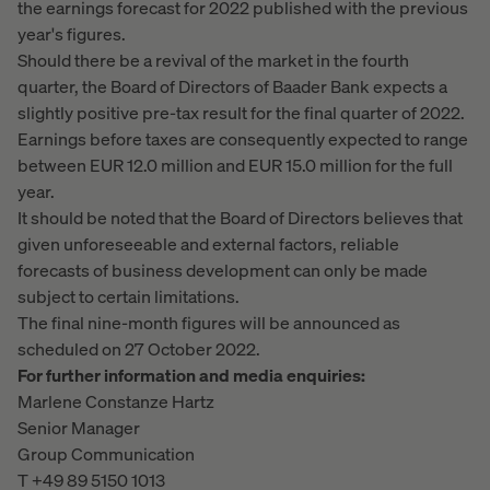
the earnings forecast for 2022 published with the previous
year's figures.
Should there be a revival of the market in the fourth
quarter, the Board of Directors of Baader Bank expects a
slightly positive pre-tax result for the final quarter of 2022.
Earnings before taxes are consequently expected to range
between EUR 12.0 million and EUR 15.0 million for the full
year.
It should be noted that the Board of Directors believes that
given unforeseeable and external factors, reliable
forecasts of business development can only be made
subject to certain limitations.
The final nine-month figures will be announced as
scheduled on 27 October 2022.
For further information and media enquiries:
Marlene Constanze Hartz
Senior Manager
Group Communication
T +49 89 5150 1013