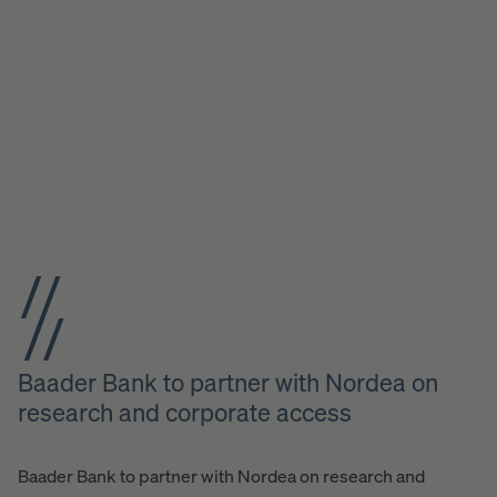
Baader Bank to partner with Nordea on
research and corporate access
Baader Bank to partner with Nordea on research and