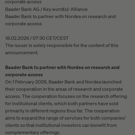
corporate access
Baader Bank AG / Key word(s): Alliance
Baader Bank to partner with Nordea on research and
corporate access
18.02.2026 / 07:30 CET/CEST
The issuer is solely responsible for the content of this
announcement.
Baader Bank to partner with Nordea on research and
corporate access
On 1 February 2026, Baader Bank and Nordea launched
their cooperation in the areas of research and corporate
access. The cooperation focuses on the research offering
for institutional clients, which both partners have sold
primarily in different regions thus far. The cooperation
aims to expand the range of services for both companies'
clients so that institutional investors can benefit from
complementary offerings.