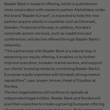
Baader Bank's research offering, which is published in
close cooperation with research partner AlphaValue under
the brand "Baader Europe", is expected to help the new
partner acquire clients in countries such as Denmark,
Sweden, Finland and Norway. In addition, Nordea's
corporate access services, such as roadshows and
conferences, will also be offered through Baader Bank's
networks.
“The partnership with Baader Bank is a natural step in
advancing our equity offering. It enables us to further
improve execution, broaden market access, and support
our clients’ evolving needs by combining Baader Bank’s
European equity expertise with Nordea’s strong market
capabilities”, says Jesper Jensen, Head of Equities at
Nordea.
The two organisations will continue to operate as
independent legal entities. Baader Bank and Nordea will
pool their expertise to create a growing European offering
of research and capital market services. Both companies'