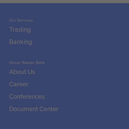
Our Services
Trading
Banking
About Baader Bank
About Us
Career
Conferences
Document Center