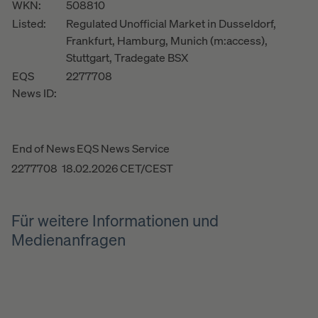
WKN:
508810
Listed:
Regulated Unofficial Market in Dusseldorf,
Frankfurt, Hamburg, Munich (m:access),
Stuttgart, Tradegate BSX
EQS
2277708
News ID:
End of News
EQS News Service
2277708 18.02.2026 CET/CEST
Für weitere Informationen und
Medienanfragen