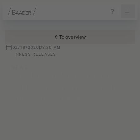
Navigation
Content
Footer
To overview
02/18/2026
07:30 AM
PRESS RELEASES
NEWS
Baader
Bank
to
partner
with
Nordea
on
research
and
corporate
access