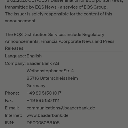
18.02.2026 CET/CEST Dissemination of a Corporate News,
transmitted by
EQS News
- a service of
EQS Group
.
The issuer is solely responsible for the content of this
announcement.
The EQS Distribution Services include Regulatory
Announcements, Financial/Corporate News and Press
Releases.
Language:
English
Company:
Baader Bank AG
Weihenstephaner Str. 4
85716 Unterschleissheim
Germany
Phone:
+49 89 5150 1017
Fax:
+49 89 5150 1111
E-mail:
communications@baaderbank.de
Internet:
www.baaderbank.de
ISIN:
DE0005088108