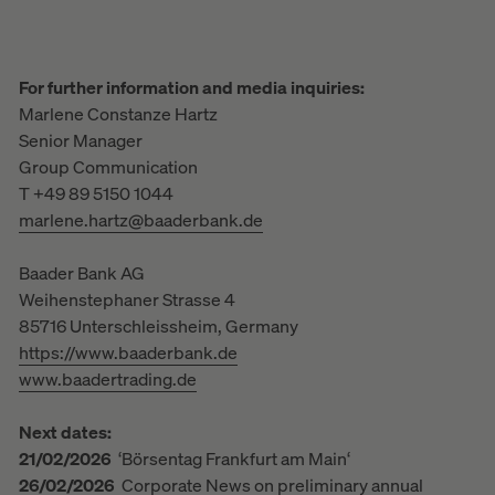
For further information and media inquiries:
Marlene Constanze Hartz
Senior Manager
Group Communication
T +49 89 5150 1044
marlene.hartz@baaderbank.de
Baader Bank AG
Weihenstephaner Strasse 4
85716 Unterschleissheim, Germany
https://www.baaderbank.de
www.baadertrading.de
Next dates:
21/02/2026
‘Börsentag Frankfurt am Main‘
26/02/2026
Corporate News on preliminary annual