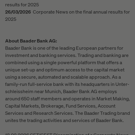
results for 2025
26/03/2026
Corporate News on the final annual results for
2025
About Baader Bank AG:
Baader Bank is one of the leading European partners for
investment and banking services. Trading and banking are
combined using a single powerful platform that offers a
unique set-up and optimum access to the capital market
using a secure, automated and scalable approach. As a
family-run full-service bank with its headquarters in Unter-
schleissheim near Munich, Baader Bank AG employs
around 650 staff members and operates in Market Making,
Capital Markets, Brokerage, Fund Services, Account
Services and Research Services. The Baader Trading brand
unites the trading activities and services of Baader Bank.