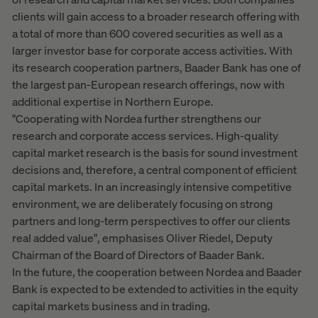
clients will gain access to a broader research offering with
a total of more than 600 covered securities as well as a
larger investor base for corporate access activities. With
its research cooperation partners, Baader Bank has one of
the largest pan-European research offerings, now with
additional expertise in Northern Europe.
"Cooperating with Nordea further strengthens our
research and corporate access services. High-quality
capital market research is the basis for sound investment
decisions and, therefore, a central component of efficient
capital markets. In an increasingly intensive competitive
environment, we are deliberately focusing on strong
partners and long-term perspectives to offer our clients
real added value", emphasises Oliver Riedel, Deputy
Chairman of the Board of Directors of Baader Bank.
In the future, the cooperation between Nordea and Baader
Bank is expected to be extended to activities in the equity
capital markets business and in trading.