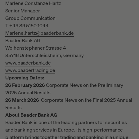
Marlene Constanze Hartz
Senior Manager
Group Communication
T +49 89 5150 1044
Marlene.hartz@baaderbank.de
Baader Bank AG
Weihenstephaner Strasse 4
85716 Unterschleissheim, Germany
www.baaderbank.de
www.baadertrading.de
Upcoming Dates:
26 February 2026
Corporate News on the Preliminary
2025 Annual Results
26 March 2026
Corporate News on the Final 2025 Annual
Results
About Baader Bank AG
Baader Bank is one of the leading partners for securities
and banking services in Europe. Its high-performance
platform brings together trading and banking in a unique