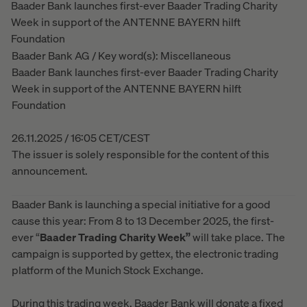
Baader Bank launches first-ever Baader Trading Charity
Week in support of the ANTENNE BAYERN hilft
Foundation
Baader Bank AG / Key word(s): Miscellaneous
Baader Bank launches first-ever Baader Trading Charity
Week in support of the ANTENNE BAYERN hilft
Foundation
26.11.2025 / 16:05 CET/CEST
The issuer is solely responsible for the content of this
announcement.
Baader Bank is launching a special initiative for a good
cause this year: From 8 to 13 December 2025, the first-
ever “
Baader Trading Charity Week”
will take place. The
campaign is supported by gettex, the electronic trading
platform of the Munich Stock Exchange.
During this trading week, Baader Bank will donate a fixed