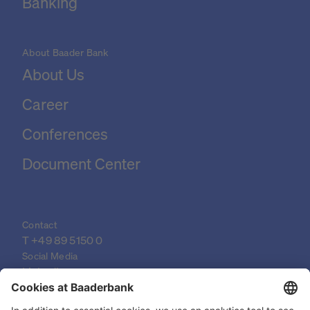
Banking
About Baader Bank
About Us
Career
Conferences
Document Center
Contact
T 
+49 89 5150 0
Social Media
LinkedIn
XING
YouTube