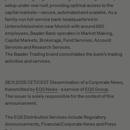
setup under one roof, providing optimal access to the
capital markets—secure, automated and scalable. As a
family-run full-service bank headquartered in
Unterschleissheim near Munich with around 650
employees, Baader Bank operates in Market Making,
Capital Markets, Brokerage, Fund Services, Account
Services and Research Services.
The Baader Trading brand consolidates the bank’s trading
activities and services.
26.11.2025 CET/CEST Dissemination of a Corporate News,
transmitted by
EQS News
- a service of
EQS Group
.
The issuer is solely responsible for the content of this
announcement.
The EQS Distribution Services include Regulatory
Announcements, Financial/Corporate News and Press