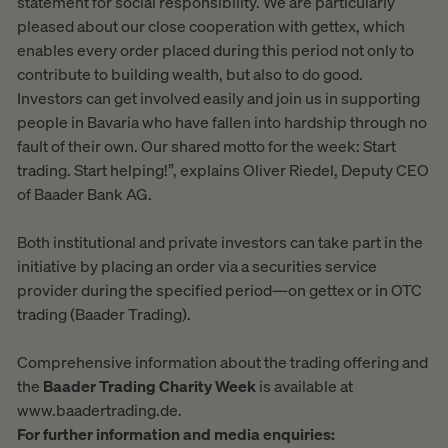
statement for social responsibility. We are particularly
pleased about our close cooperation with gettex, which
enables every order placed during this period not only to
contribute to building wealth, but also to do good.
Investors can get involved easily and join us in supporting
people in Bavaria who have fallen into hardship through no
fault of their own. Our shared motto for the week: Start
trading. Start helping!”, explains Oliver Riedel, Deputy CEO
of Baader Bank AG.
Both institutional and private investors can take part in the
initiative by placing an order via a securities service
provider during the specified period—on gettex or in OTC
trading (Baader Trading).
Comprehensive information about the trading offering and
the
Baader Trading Charity Week
is available at
www.baadertrading.de.
For further information and media enquiries: