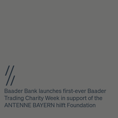
Baader Bank launches first-ever Baader
Trading Charity Week in support of the
ANTENNE BAYERN hilft Foundation