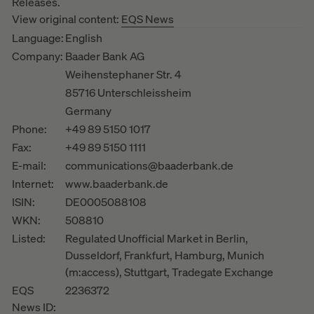
Releases.
View original content:
EQS News
Language:
English
Company:
Baader Bank AG
Weihenstephaner Str. 4
85716 Unterschleissheim
Germany
Phone:
+49 89 5150 1017
Fax:
+49 89 5150 1111
E-mail:
communications@baaderbank.de
Internet:
www.baaderbank.de
ISIN:
DE0005088108
WKN:
508810
Listed:
Regulated Unofficial Market in Berlin,
Dusseldorf, Frankfurt, Hamburg, Munich
(m:access), Stuttgart, Tradegate Exchange
EQS
2236372
News ID: