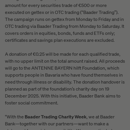
amount for every securities trade of €500 or more
executed on gettex or in OTC trading (“Baader Trading”).
The campaign runs on gettex from Monday to Friday and in
OTC trading via Baader Trading from Monday to Saturday. It
covers orders in equities, bonds, funds and ETFs only;
certificates and savings plan executions are excluded.
A donation of €0.25 will be made for each qualified trade,
with no upper limit on the total amount raised. All proceeds
will go to the ANTENNE BAYERN hilft Foundation, which
supports people in Bavaria who have found themselves in
need through illness or disability. The donation handover is
planned as part of the foundation’s charity day on 19
December 2025. With this initiative, Baader Bank aims to
foster social commitment.
“With the
Baader Trading Charity Week
, we at Baader
Bank—together with our partners—want to make a