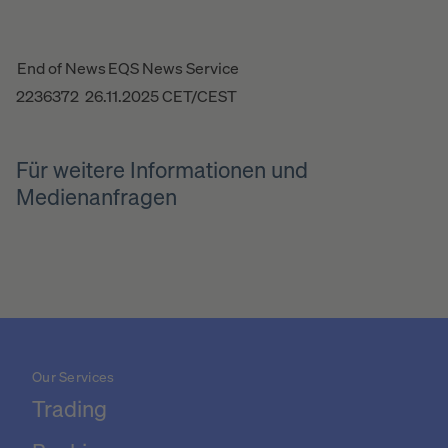
End of News
EQS News Service
2236372 26.11.2025 CET/CEST
Für weitere Informationen und
Medienanfragen
Our Services
Trading