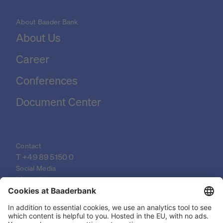
About Baader Bank
About Us
Career
Conferences
Document Center
Contact
T 
+49 89 5150 0
Social Media
LinkedIn
XING
YouTube