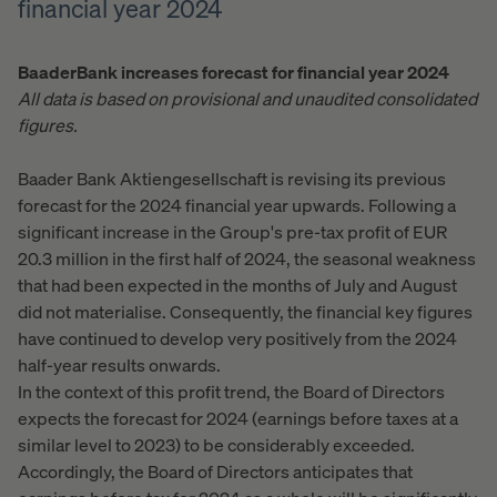
financial year 2024
Baader
Bank increases forecast for financial year 2024
All data is based on provisional and unaudited consolidated
figures.
Baader Bank Aktiengesellschaft is revising its previous
forecast for the 2024 financial year upwards. Following a
significant increase in the Group's pre-tax profit of EUR
20.3 million in the first half of 2024, the seasonal weakness
that had been expected in the months of July and August
did not materialise. Consequently, the financial key figures
have continued to develop very positively from the 2024
half-year results onwards.
In the context of this profit trend, the Board of Directors
expects the forecast for 2024 (earnings before taxes at a
similar level to 2023) to be considerably exceeded.
Accordingly, the Board of Directors anticipates that