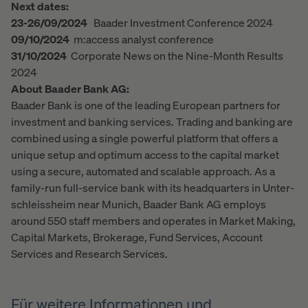
Next dates:
23-26/09/2024
Baader Investment Conference 2024
09/10/2024
m:access analyst conference
31/10/2024
Corporate News on the Nine-Month Results
2024
About Baader Bank AG:
Baader Bank is one of the leading European partners for
investment and banking services. Trading and banking are
combined using a single powerful platform that offers a
unique setup and optimum access to the capital market
using a secure, automated and scalable approach. As a
family-run full-service bank with its headquarters in Unter-
schleissheim near Munich, Baader Bank AG employs
around 550 staff members and operates in Market Making,
Capital Markets, Brokerage, Fund Services, Account
Services and Research Services.
Für weitere Informationen und