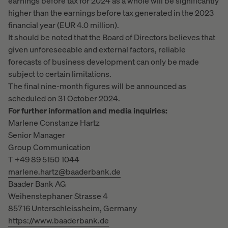
earnings before tax for 2024 as a whole will be significantly
higher than the earnings before tax generated in the 2023
financial year (EUR 4.0 million).
It should be noted that the Board of Directors believes that
given unforeseeable and external factors, reliable
forecasts of business development can only be made
subject to certain limitations.
The final nine-month figures will be announced as
scheduled on 31 October 2024.
For further information and media inquiries:
Marlene Constanze Hartz
Senior Manager
Group Communication
T +49 89 5150 1044
marlene.hartz@baaderbank.de
Baader Bank AG
Weihenstephaner Strasse 4
85716 Unterschleissheim, Germany
https://www.baaderbank.de