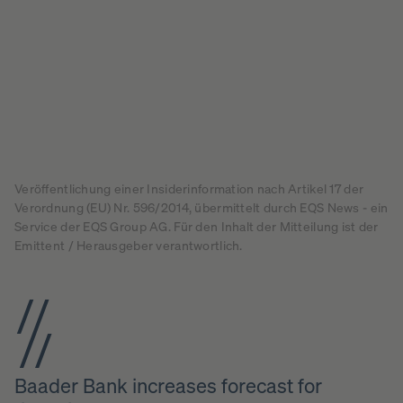
Veröffentlichung einer Insiderinformation nach Artikel 17 der
Verordnung (EU) Nr. 596/2014, übermittelt durch EQS News - ein
Service der EQS Group AG. Für den Inhalt der Mitteilung ist der
Emittent / Herausgeber verantwortlich.
Baader Bank increases forecast for