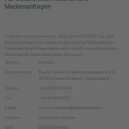
Medienanfragen
Ende der Insiderinformation. 10.12.2024 CET/CEST Die EQS
Distributionsservices umfassen gesetzliche Meldepflichten,
Corporate News/Finanznachrichten und Pressemitteilungen.
Medienarchiv unter https://eqs-news.com
Sprache
Deutsch
Unternehmen
Baader Bank AG, Weihenstephaner Str. 4,
85716 Unterschleißheim, Deutschland
Telefon
+49 89 5150 1044
Fax
+49 89 5150 1111
E-Mail
communications@baaderbank.de
Internet
www.baaderbank.de
ISIN
DE0005088108