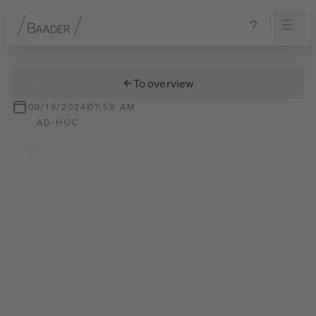
Navigation
Content
Footer
To overview
09/19/2024
07:59 AM
AD-HOC
NEWS
Baader
Bank
increases
forecast
for
financial
year
2024