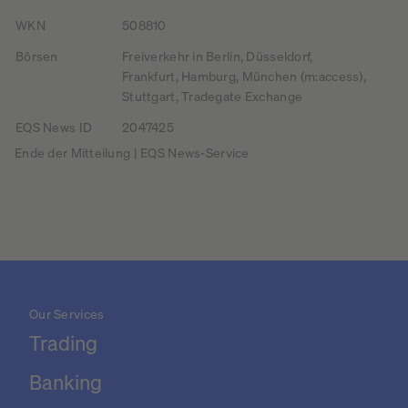
WKN
508810
Börsen
Freiverkehr in Berlin, Düsseldorf,
Frankfurt, Hamburg, München (m:access),
Stuttgart, Tradegate Exchange
EQS News ID
2047425
Ende der Mitteilung | EQS News-Service
Our Services
Trading
Banking