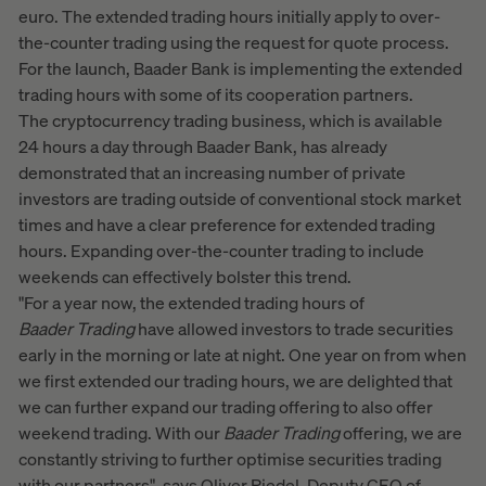
euro. The extended trading hours initially apply to over-
the-counter trading using the request for quote process.
For the launch, Baader Bank is implementing the extended
trading hours with some of its cooperation partners.
The cryptocurrency trading business, which is available
24 hours a day through Baader Bank, has already
demonstrated that an increasing number of private
investors are trading outside of conventional stock market
times and have a clear preference for extended trading
hours. Expanding over-the-counter trading to include
weekends can effectively bolster this trend.
"For a year now, the extended trading hours of
Baader
Trading
have allowed investors to trade securities
early in the morning or late at night. One year on from when
we first extended our trading hours, we are delighted that
we can further expand our trading offering to also offer
weekend trading. With our
Baader
Trading
offering, we are
constantly striving to further optimise securities trading
with our partners", says Oliver Riedel, Deputy CEO of