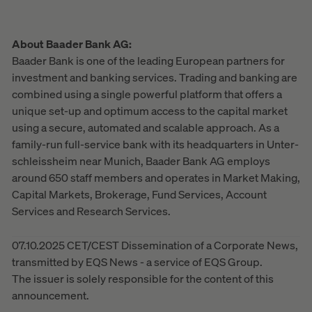
About Baader Bank AG:
Baader Bank is one of the leading European partners for
investment and banking services. Trading and banking are
combined using a single powerful platform that offers a
unique set-up and optimum access to the capital market
using a secure, automated and scalable approach. As a
family-run full-service bank with its headquarters in Unter-
schleissheim near Munich, Baader Bank AG employs
around 650 staff members and operates in Market Making,
Capital Markets, Brokerage, Fund Services, Account
Services and Research Services.
07.10.2025 CET/CEST Dissemination of a Corporate News,
transmitted by EQS News - a service of EQS Group.
The issuer is solely responsible for the content of this
announcement.