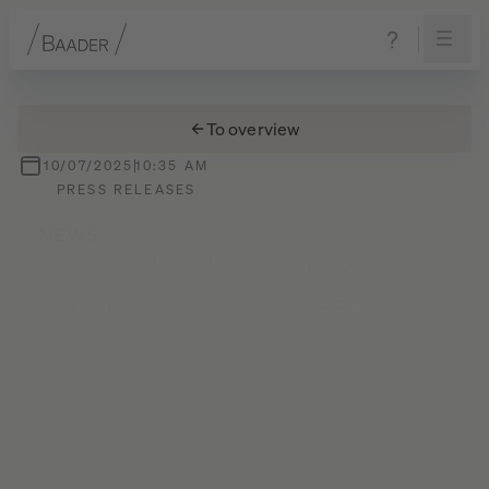
Navigation
Content
Footer
To overview
10/07/2025
10:35 AM
PRESS RELEASES
NEWS
Baader
Bank
extends
OTC
trading
hours
to
weekends