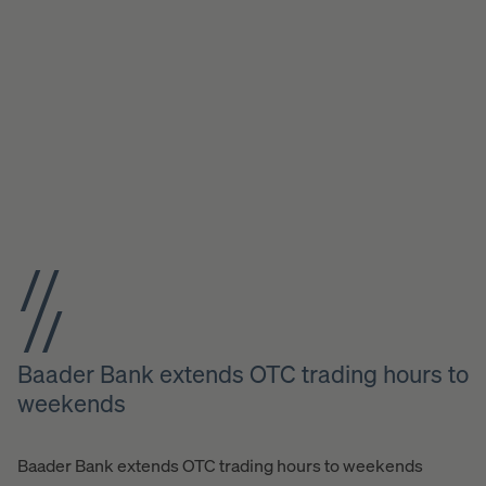
Baader Bank extends OTC trading hours to
weekends
Baader Bank extends OTC trading hours to weekends