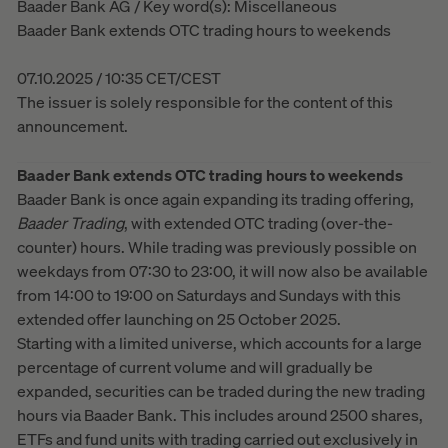
Baader Bank AG / Key word(s): Miscellaneous
Baader Bank extends OTC trading hours to weekends
07.10.2025 / 10:35 CET/CEST
The issuer is solely responsible for the content of this
announcement.
Baader Bank extends OTC trading hours to weekends
Baader Bank is once again expanding its trading offering,
Baader
Trading
, with extended OTC trading (over-the-
counter) hours. While trading was previously possible on
weekdays from 07:30 to 23:00, it will now also be available
from 14:00 to 19:00 on Saturdays and Sundays with this
extended offer launching on 25 October 2025.
Starting with a limited universe, which accounts for a large
percentage of current volume and will gradually be
expanded, securities can be traded during the new trading
hours via Baader Bank. This includes around 2500 shares,
ETFs and fund units with trading carried out exclusively in