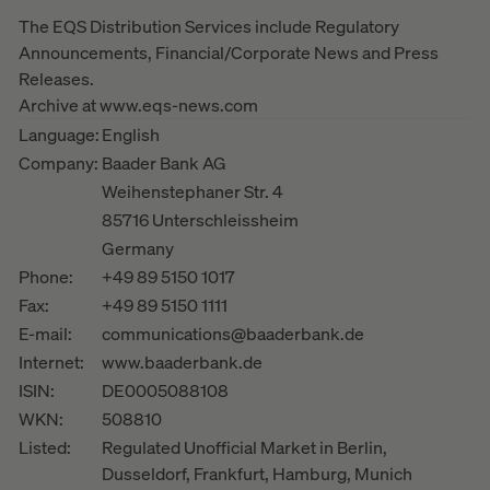
The EQS Distribution Services include Regulatory
Announcements, Financial/Corporate News and Press
Releases.
Archive at www.eqs-news.com
Language:
English
Company:
Baader Bank AG
Weihenstephaner Str. 4
85716 Unterschleissheim
Germany
Phone:
+49 89 5150 1017
Fax:
+49 89 5150 1111
E-mail:
communications@baaderbank.de
Internet:
www.baaderbank.de
ISIN:
DE0005088108
WKN:
508810
Listed:
Regulated Unofficial Market in Berlin,
Dusseldorf, Frankfurt, Hamburg, Munich