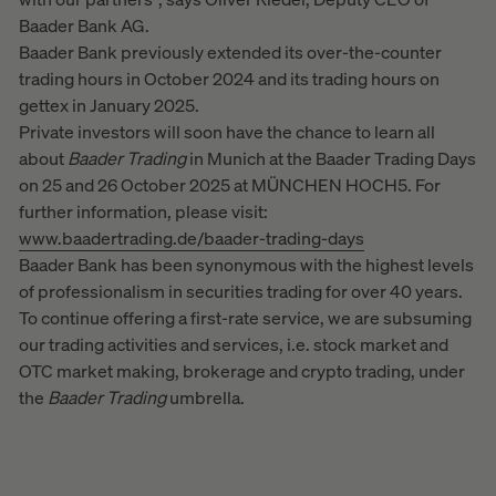
Baader Bank AG.
Baader Bank previously extended its over-the-counter
trading hours in October 2024 and its trading hours on
gettex in January 2025.
Private investors will soon have the chance to learn all
about
Baader
Trading
in Munich at the Baader Trading Days
on 25 and 26 October 2025 at MÜNCHEN HOCH5. For
further information, please visit:
www.baadertrading.de/baader-trading-days
Baader Bank has been synonymous with the highest levels
of professionalism in securities trading for over 40 years.
To continue offering a first-rate service, we are subsuming
our trading activities and services, i.e. stock market and
OTC market making, brokerage and crypto trading, under
the
Baader
Trading
umbrella.