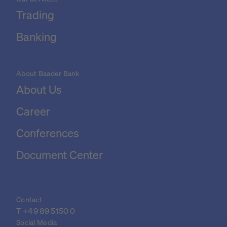
Trading
Banking
About Baader Bank
About Us
Career
Conferences
Document Center
Contact
T 
+49 89 5150 0
Social Media