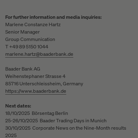
For further information and media inquiries:
Marlene Constanze Hartz
Senior Manager
Group Communication
T +49 89 5150 1044
marlene.hartz@baaderbank.de
Baader Bank AG
Weihenstephaner Strasse 4
85716 Unterschleissheim, Germany
https://www.baaderbank.de
Next dates:
18/10/2025 Börsentag Berlin
25-26/10/2025 Baader Trading Days in Munich
30/10/2025 Corporate News on the Nine-Month results
2025