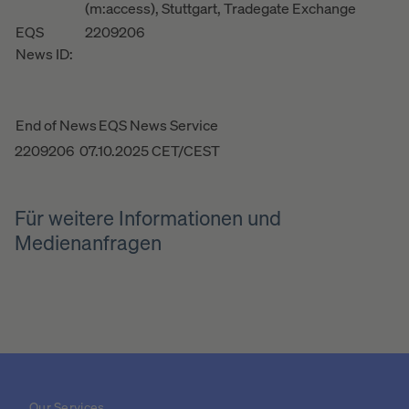
(m:access), Stuttgart, Tradegate Exchange
EQS
2209206
News ID:
End of News
EQS News Service
2209206 07.10.2025 CET/CEST
Für weitere Informationen und
Medienanfragen
Our Services