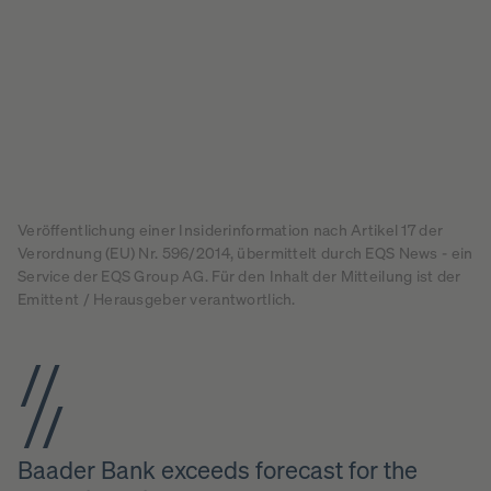
Veröffentlichung einer Insiderinformation nach Artikel 17 der
Verordnung (EU) Nr. 596/2014, übermittelt durch EQS News - ein
Service der EQS Group AG. Für den Inhalt der Mitteilung ist der
Emittent / Herausgeber verantwortlich.
Baader Bank exceeds forecast for the