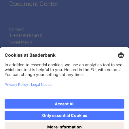
Document Center
Contact
T 
+49 89 5150 0
Social Media
LinkedIn
XING
YouTube
© 2026 Baader Bank AG
Imprint
Legal Documents
Data Protection Declaration
Discover now Trading on weekends: Saturdays
Legal Notice
from 14-19h!
Privacy settings