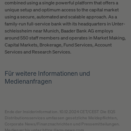
combined using a single powerful platform that offers a
unique setup and optimum access to the capital market
using a secure, automated and scalable approach. As a
family-run full-service bank with its headquarters in Unter-
schleissheim near Munich, Baader Bank AG employs
around 550 staff members and operates in Market Making,
Capital Markets, Brokerage, Fund Services, Account
Services and Research Services.
Für weitere Informationen und
Medienanfragen
Ende der Insiderinformation. 10.12.2024 CET/CEST Die EQS
Distributionsservices umfassen gesetzliche Meldepflichten,
Corporate News/Finanznachrichten und Pressemitteilungen.
Medienarchiv unter https://eqs-news.com