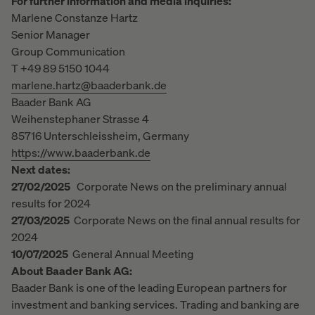
For further information and media inquiries:
Marlene Constanze Hartz
Senior Manager
Group Communication
T +49 89 5150 1044
marlene.hartz@baaderbank.de
Baader Bank AG
Weihenstephaner Strasse 4
85716 Unterschleissheim, Germany
https://www.baaderbank.de
Next dates:
27/02/2025
Corporate News on the preliminary annual
results for 2024
27/03/2025
Corporate News on the final annual results for
2024
10/07/2025
General Annual Meeting
About Baader Bank AG:
Baader Bank is one of the leading European partners for
investment and banking services. Trading and banking are