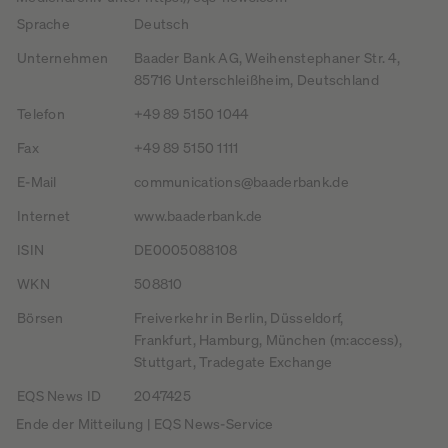
Sprache
Deutsch
Unternehmen
Baader Bank AG, Weihenstephaner Str. 4,
85716 Unterschleißheim, Deutschland
Telefon
+49 89 5150 1044
Fax
+49 89 5150 1111
E-Mail
communications@baaderbank.de
Internet
www.baaderbank.de
ISIN
DE0005088108
WKN
508810
Börsen
Freiverkehr in Berlin, Düsseldorf,
Frankfurt, Hamburg, München (m:access),
Stuttgart, Tradegate Exchange
EQS News ID
2047425
Ende der Mitteilung | EQS News-Service