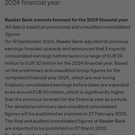
2024 financial year
Baader Bank exceeds forecast for the 2024 financial year
All data is based on provisional and unaudited consolidated
figures
On 19 September 2024, Baader Bank adjusted its previous
earnings forecast upwards and announced that it expects
consolidated earnings before taxes in a range of EUR 25
million to EUR 32 million for the 2024 financial year. Based
on the preliminary and unaudited Group figures for the
completed financial year 2024, which are now being
finalised, consolidated earnings before taxes are expected
to be around EUR 40 million, which is significantly higher
than the previous forecast for the financial year as a whole.
The detailed preliminary and unaudited consolidated
figures will be published as planned on 27 February 2025.
The final and audited consolidated figures of Baader Bank
are expected to be published on 27 March 2025.