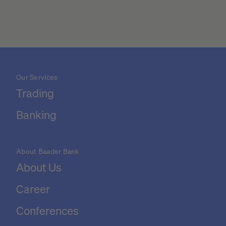
Our Services
Trading
Banking
About Baader Bank
About Us
Career
Conferences