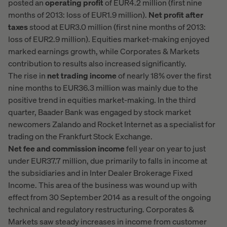
posted an
operating profit
of EUR4.2 million (first nine
months of 2013: loss of EUR1.9 million).
Net profit after
taxes
stood at EUR3.0 million (first nine months of 2013:
loss of EUR2.9 million). Equities market-making enjoyed
marked earnings growth, while Corporates & Markets
contribution to results also increased significantly.
The rise in
net trading income
of nearly 18% over the first
nine months to EUR36.3 million was mainly due to the
positive trend in equities market-making. In the third
quarter, Baader Bank was engaged by stock market
newcomers Zalando and Rocket Internet as a specialist for
trading on the Frankfurt Stock Exchange.
Net fee and commission income
fell year on year to just
under EUR37.7 million, due primarily to falls in income at
the subsidiaries and in Inter Dealer Brokerage Fixed
Income. This area of the business was wound up with
effect from 30 September 2014 as a result of the ongoing
technical and regulatory restructuring. Corporates &
Markets saw steady increases in income from customer