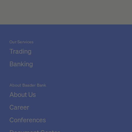
Our Services
Trading
Banking
About Baader Bank
About Us
Career
Conferences