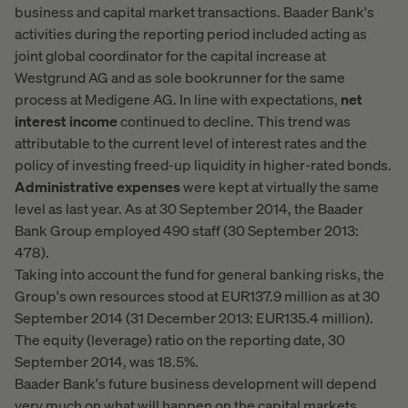
business and capital market transactions. Baader Bank's
activities during the reporting period included acting as
joint global coordinator for the capital increase at
Westgrund AG and as sole bookrunner for the same
process at Medigene AG. In line with expectations,
net
interest income
continued to decline. This trend was
attributable to the current level of interest rates and the
policy of investing freed-up liquidity in higher-rated bonds.
Administrative expenses
were kept at virtually the same
level as last year. As at 30 September 2014, the Baader
Bank Group employed 490 staff (30 September 2013:
478).
Taking into account the fund for general banking risks, the
Group's own resources stood at EUR137.9 million as at 30
September 2014 (31 December 2013: EUR135.4 million).
The equity (leverage) ratio on the reporting date, 30
September 2014, was 18.5%.
Baader Bank's future business development will depend
very much on what will happen on the capital markets,