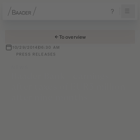
Navigation
Content
Footer
To overview
10/29/2014
06:30 AM
PRESS RELEASES
NEWS
Baader
Bank
-
earnings
after
taxes
of
EUR3
million
after
nine
months