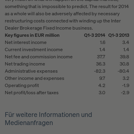
something that is impossible to predict. The result for 2014
as a whole will also be adversely affected by necessary
restructuring costs connected with winding up the Inter
Dealer Brokerage Fixed Income business.
Key figures in EUR million
Q1-3 2014
Q1-3 2013
Net interest income
1.6
3.4
Current investment income
1.4
1.4
Net fee and commission income
37.7
39.8
Net trading income
36.3
30.8
Administrative expenses
-82.3
-80.4
Other income and expenses
9.7
3.2
Operating profit
4.2
-1.9
Net profit/loss after taxes
3.0
-2.9
Für weitere Informationen und
Medienanfragen