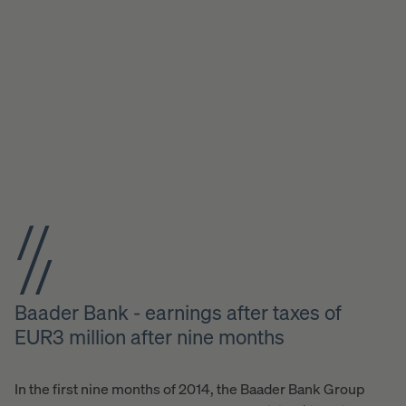
Baader Bank - earnings after taxes of
EUR3 million after nine months
In the first nine months of 2014, the Baader Bank Group