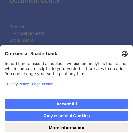
Document Center
Contact
T 
+49 89 5150 0
Social Media
LinkedIn
XING
YouTube
© 2026 Baader Bank AG
Imprint
Legal Documents
Data Protection Declaration
Legal Notice
Privacy settings
Discover now Trading on weekends: Saturdays
from 14-19h!