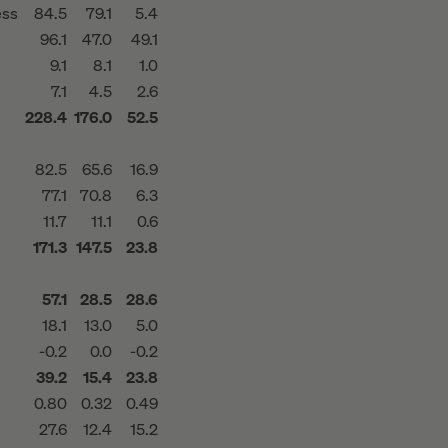
ess
84.5
79.1
5.4
96.1
47.0
49.1
9.1
8.1
1.0
7.1
4.5
2.6
228.4
176.0
52.5
82.5
65.6
16.9
77.1
70.8
6.3
11.7
11.1
0.6
171.3
147.5
23.8
57.1
28.5
28.6
18.1
13.0
5.0
-0.2
0.0
-0.2
39.2
15.4
23.8
0.80
0.32
0.49
27.6
12.4
15.2