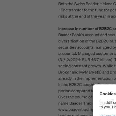
Both the Swiss Baader Helvea G
¹ The transfer to the fund for g
risks at the end of the year in
Increase in number of B2B2C se
Baader Bank's account and secur
diversification of the B2B2C bu
securities accounts managed by
accounts). Managed customer as
(31/12/2024: EUR 46.7 billion).
seeing constant growth. While t
Broker and MyMarkets) and prod
already in the implementation p
In the B2B2C cooperation busin
period compared to the first ni
Over the course of the financial 
name Baader Trading. In additio
www.baadertrading.de in particu
trading partners is key. This a