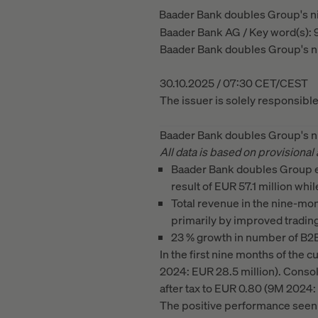
Baader Bank doubles Group's n
Baader Bank AG / Key word(s): 
Baader Bank doubles Group's n
30.10.2025 / 07:30 CET/CEST
The issuer is solely responsibl
Baader Bank doubles Group's n
All data is based on provisional
Baader Bank doubles Group ea
result of EUR 57.1 million whil
Total revenue in the nine-mon
primarily by improved tradin
23 % growth in number of B2B
In the first nine months of the 
2024: EUR 28.5 million). Consol
after tax to EUR 0.80 (9M 2024:
The positive performance seen i