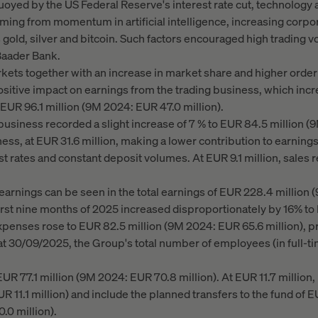
Buoyed by the US Federal Reserve's interest rate cut, technology 
ming from momentum in artificial intelligence, increasing corpo
as gold, silver and bitcoin. Such factors encouraged high trading
Baader Bank.
kets together with an increase in market share and higher order
positive impact on earnings from the trading business, which inc
 EUR 96.1 million (9M 2024: EUR 47.0 million).
siness recorded a slight increase of 7 % to EUR 84.5 million (9
ess, at EUR 31.6 million, making a lower contribution to earning
est rates and constant deposit volumes. At EUR 9.1 million, sales
rnings can be seen in the total earnings of EUR 228.4 million (
first nine months of 2025 increased disproportionately by 16% to
xpenses rose to EUR 82.5 million (9M 2024: EUR 65.6 million), pr
 30/09/2025, the Group's total number of employees (in full-t
UR 77.1 million (9M 2024: EUR 70.8 million). At EUR 11.7 milli
1.1 million) and include the planned transfers to the fund of EU
.0 million).