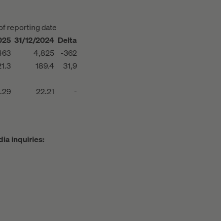
of reporting date
025
31/12/2024
Delta
463
4,825
-362
1.3
189.4
31,9
.29
22.21
-
ia inquiries: