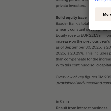
private investors.
Solid equity base
Baader Bank's total assets fell 
a nearly constant development in
Equity rose to EUR 221.3 million 
increase on the previous year's 
as of September 30, 2025, is 20.8
2025, is 23.29%. This includes 
than compensate for the increas
With this continued solid capital
Overview of key figures 9M 20
provisional and unaudited cons
in € mn
Result from interest business