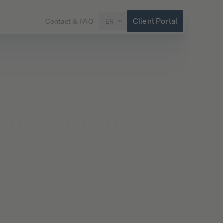
Client Portal
Contact & FAQ
EN
nine-month