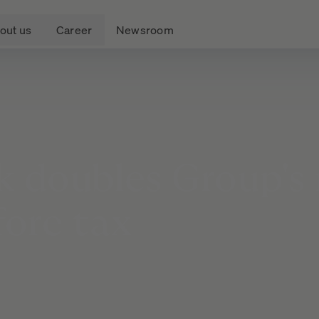
out us
Career
Newsroom
k
doubles
Group's
fore
tax