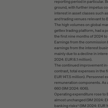
reporting period in particular. 
ground, with further impetus co
interest in asset classes such 
and trading venues relevant to 
The high volumes on global mar
gettex trading platform, had a 
the first nine months of 2024 to
Earnings from the commission bu
earnings from the interest busin
mainly due to a decline in inter
2024: EUR 8.1 million).
The continued improvement in ea
contrast, total expenses in the 
EUR 147.5 million). Personnel e
remuneration components. As at
660 (9M 2024: 606).
Operating expenditure rose to E
almost unchanged (9M 2024: EUR 1
banking risks¹ (9M 2024: EUR 10