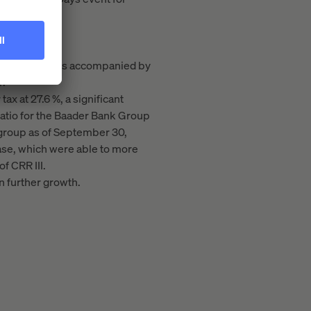
illion). This was accompanied by
r.
ax at 27.6 %, a significant
 ratio for the Baader Bank Group
on group as of September 30,
ase, which were able to more
f CRR III.
in further growth.