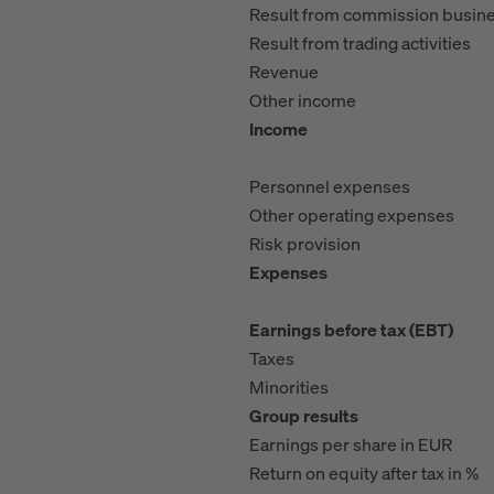
Result from commission busin
Result from trading activities
Revenue
Other income
Income
Personnel expenses
Other operating expenses
Risk provision
Expenses
Earnings before tax (EBT)
Taxes
Minorities
Group results
Earnings per share in EUR
Return on equity after tax in %