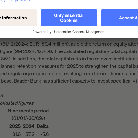
in the reporting period to EUR 4.5 billion (31/12/2024: EUR 4.8 b
 deposit volumes over the first nine months of the financial yea
(31/12/2024: EUR 189.4 million), as did the return on equity after t
figure (9M 2024: 12.4 %). The calculated regulatory total capital
6%. In addition, the total capital ratio in the relevant instituti
planned retention measures for 2025 to strengthen the capital b
ed regulatory requirements resulting from the implementation o
 base, Baader Bank has sufficient capacity to invest specifically 
25
olidated figures
Nine month period
(01/01/-30/09/)
2025
2024
Delta
31.6
37.2
-5.6