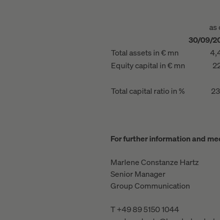
as 
30/09/2
Total assets in € mn
4,
Equity capital in € mn
22
Total capital ratio in %
23
For further information and med
Marlene Constanze Hartz
Senior Manager
Group Communication
T +49 89 5150 1044