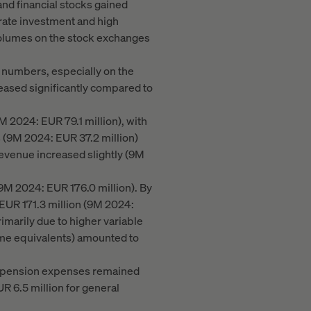
and financial stocks gained
rate investment and high
 volumes on the stock exchanges
 numbers, especially on the
reased significantly compared to
M 2024: EUR 79.1 million), with
s (9M 2024: EUR 37.2 million)
 revenue increased slightly (9M
9M 2024: EUR 176.0 million). By
 EUR 171.3 million (9M 2024:
imarily due to higher variable
ime equivalents) amounted to
on, pension expenses remained
R 6.5 million for general