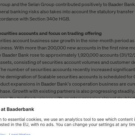
roup and the Selan Group contributed positively to Baader Bank'
eneral banking risks also takes into account the statutory transfer
 accordance with Section 340e HGB.
curities accounts and focus on trading offering
ities account business saw growth in the nine-month period as 
siness. With more than 200,000 new accounts in the first nine m
 Baader Bank rose to approximately 1,920,000 accounts (31/12/
sets, consisting of securities account volumes and customer dep
 The number of securities accounts recently increased significan
he demigration of Scalable securities accounts is scheduled for
uct expansions in Baader Bank's cooperation business are cur
hase. Growth with existing partners is also progressing steadily.
ess, the trading business with cryptocurrencies almost doubled
ne months of the previous year.
year, Baader Bank is focusing on the marketing initiative for its 
n to increasing brand awareness and establishing digital chann
lar—continuing to optimise the trading offering in collaborati
lso includes recent offerings such as weekend trading and the Ba