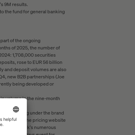
s 9M results.
 to the fund for general banking
part of the ongoing
onths of 2025, the number of
2024: 1,708,000 securities
osits, rose to EUR 56 billion
tly and deposit volumes are also
 Q4, new B2B partnerships (Joe
rently being developed or
 in volume in the nine-month
trading offering under the brand
els—such as the pricing website
on with the Bank's numerous
ader Trading Days event for