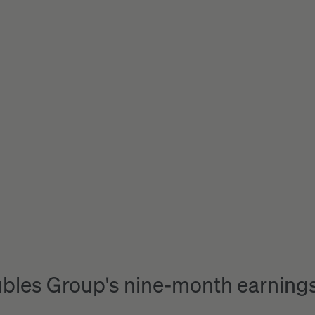
bles Group's nine-month earnings