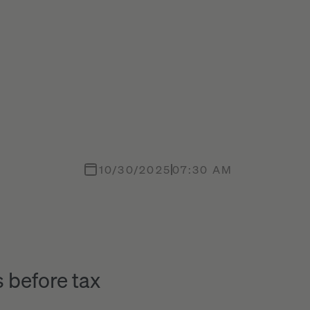
10/30/2025
07:30 AM
 before tax