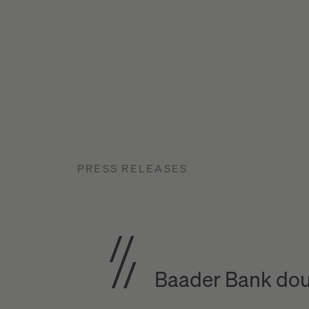
PRESS RELEASES
Baader Bank dou