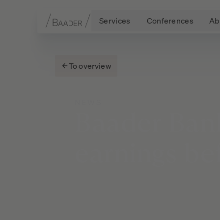
Services
Conferences
Ab
Navigation
Content
Footer
To overview
NEWS
Baader
Ban
earnings
be