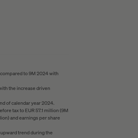
ar compared to 9M 2024 with
with the increase driven
nd of calendar year 2024.
efore tax to EUR 57.1 million (9M
lion) and earnings per share
 upward trend during the