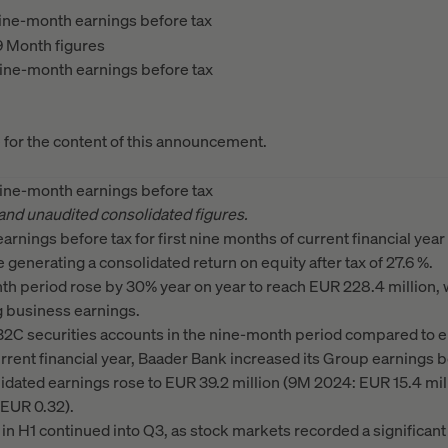
ine-month earnings before tax
9 Month figures
ine-month earnings before tax
e for the content of this announcement.
ine-month earnings before tax
 and unaudited consolidated figures.
rnings before tax for first nine months of current financial ye
e generating a consolidated return on equity after tax of 27.6 %.
th period rose by 30% year on year to reach EUR 228.4 million, 
g business earnings.
2C securities accounts in the nine-month period compared to e
current financial year, Baader Bank increased its Group earnings b
idated earnings rose to EUR 39.2 million (9M 2024: EUR 15.4 mil
 EUR 0.32).
n H1 continued into Q3, as stock markets recorded a significant