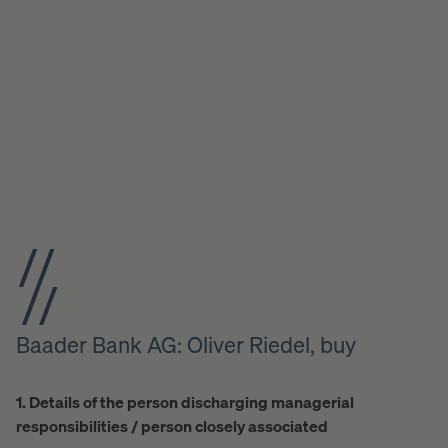
Baader Bank AG: Oliver Riedel, buy
1. Details of the person discharging managerial
responsibilities / person closely associated