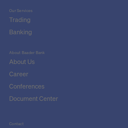
Our Services
Trading
Banking
About Baader Bank
About Us
Career
Conferences
Document Center
Contact