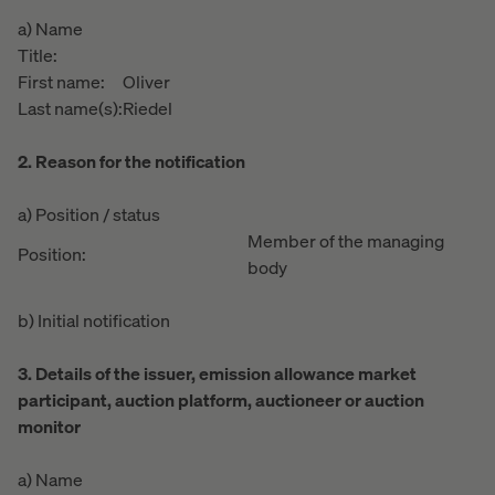
a) Name
Title:
First name:
Oliver
Last name(s):
Riedel
2. Reason for the notification
a) Position / status
Member of the managing
Position:
body
b) Initial notification
3. Details of the issuer, emission allowance market
participant, auction platform, auctioneer or auction
monitor
a) Name