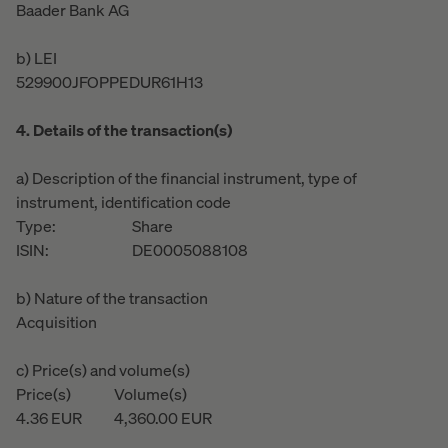
Baader Bank AG
b) LEI
529900JFOPPEDUR61H13
4. Details of the transaction(s)
a) Description of the financial instrument, type of
instrument, identification code
Type:
Share
ISIN:
DE0005088108
b) Nature of the transaction
Acquisition
c) Price(s) and volume(s)
Price(s)
Volume(s)
4.36
EUR
4,360.00
EUR