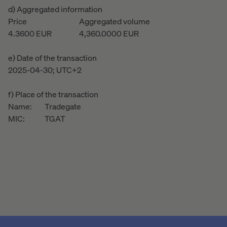
d) Aggregated information
Price
Aggregated volume
4.3600
EUR
4,360.0000
EUR
e) Date of the transaction
2025-04-30; UTC+2
f) Place of the transaction
Name:
Tradegate
MIC:
TGAT