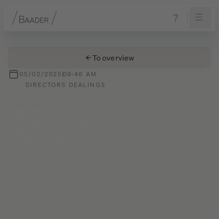
Navigation
Content
Footer
To overview
05/02/2025
09:46 AM
DIRECTORS DEALINGS
NEWS
Baader
Bank
AG:
Oliver
Riedel,
buy