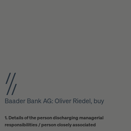
Baader Bank AG: Oliver Riedel, buy
1. Details of the person discharging managerial
responsibilities / person closely associated