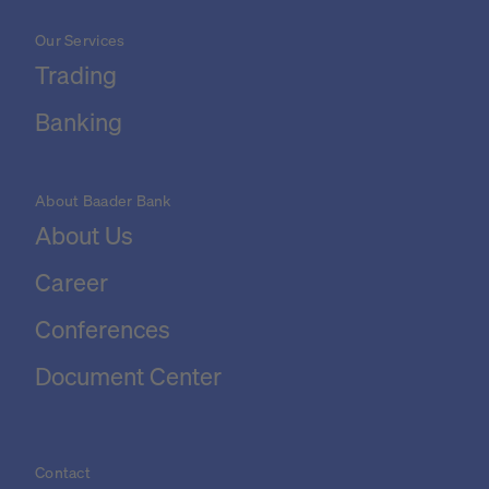
Our Services
Trading
Banking
About Baader Bank
About Us
Career
Conferences
Document Center
Contact