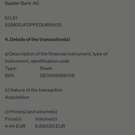
Baader Bank AG
b) LEI
529900JFOPPEDUR61H13
4. Details of the transaction(s)
a) Description of the financial instrument, type of
instrument, identification code
Type:
Share
ISIN:
DE0005088108
b) Nature of the transaction
Acquisition
c) Price(s) and volume(s)
Price(s)
Volume(s)
4.44
EUR
8,880.00
EUR