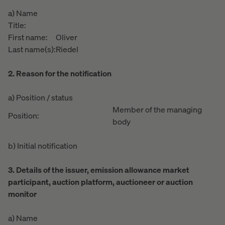
a) Name
Title:
First name:
Oliver
Last name(s):
Riedel
2. Reason for the notification
a) Position / status
Member of the managing
Position:
body
b) Initial notification
3. Details of the issuer, emission allowance market
participant, auction platform, auctioneer or auction
monitor
a) Name