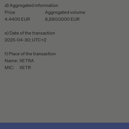
d) Aggregated information
Price
Aggregated volume
4.4400
EUR
8,880.0000
EUR
e) Date of the transaction
2025-04-30; UTC+2
f) Place of the transaction
Name:
XETRA
MIC:
XETR