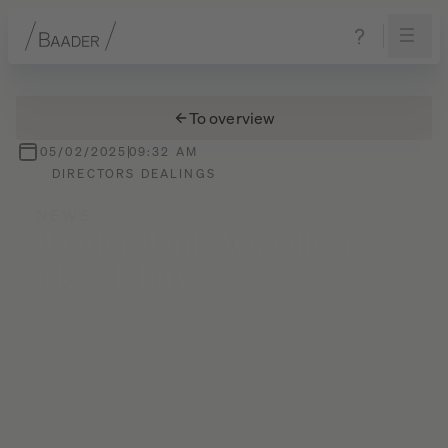
Navigation
Content
Footer
To overview
05/02/2025
09:32 AM
DIRECTORS DEALINGS
NEWS
Baader
Bank
AG:
Oliver
Riedel,
buy