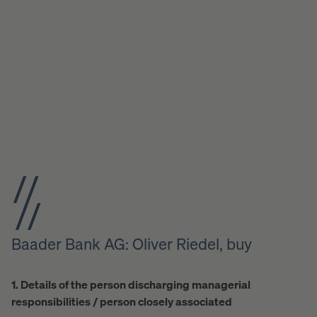
Baader Bank AG: Oliver Riedel, buy
1. Details of the person discharging managerial
responsibilities / person closely associated