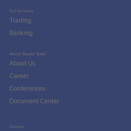
Our Services
Trading
Banking
About Baader Bank
About Us
Career
Conferences
Document Center
Contact