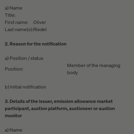
a) Name
Title:
First name:
Oliver
Last name(s):
Riedel
2. Reason for the notification
a) Position / status
Member of the managing
Position:
body
b) Initial notification
3. Details of the issuer, emission allowance market
participant, auction platform, auctioneer or auction
monitor
a) Name