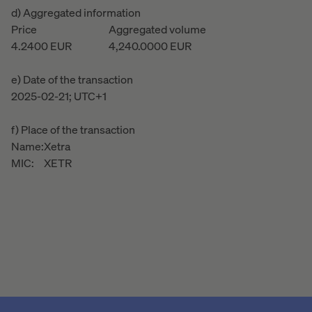
d) Aggregated information
Price
Aggregated volume
4.2400
EUR
4,240.0000
EUR
e) Date of the transaction
2025-02-21; UTC+1
f) Place of the transaction
Name:
Xetra
MIC:
XETR