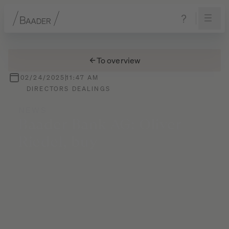
Navigation
Content
Footer
To overview
02/24/2025
11:47 AM
DIRECTORS DEALINGS
NEWS
Baader
Bank
AG:
Oliver
Riedel,
buy