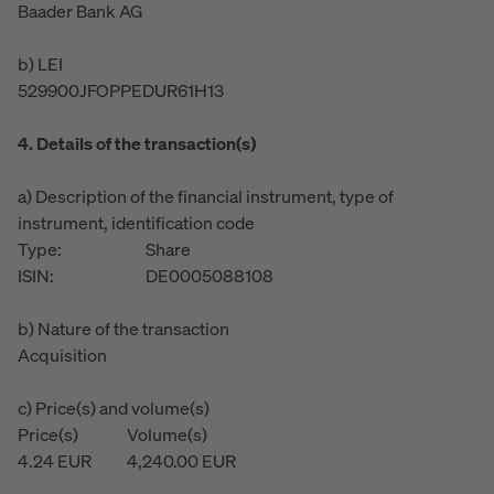
Baader Bank AG
b) LEI
529900JFOPPEDUR61H13
4. Details of the transaction(s)
a) Description of the financial instrument, type of
instrument, identification code
Type:
Share
ISIN:
DE0005088108
b) Nature of the transaction
Acquisition
c) Price(s) and volume(s)
Price(s)
Volume(s)
4.24
EUR
4,240.00
EUR