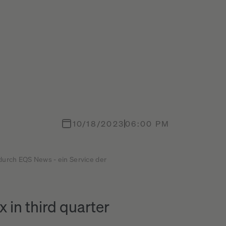
10/18/2023
06:00 PM
 durch EQS News - ein Service der
 in third quarter