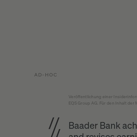
AD-HOC
Veröffentlichung einer Insiderinfo
EQS Group AG. Für den Inhalt der M
Baader Bank achi
and revises earn