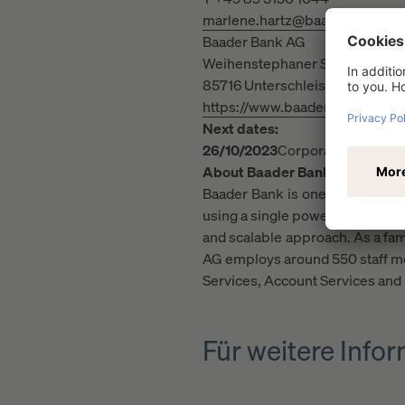
marlene.hartz@baaderbank.de
Baader Bank AG
Weihenstephaner Strasse 4
85716 Unterschleissheim, Ger
https://www.baaderbank.de
Next dates:
26/10/2023
Corporate News 9M 
About Baader Bank AG:
Baader Bank is one of the lead
using a single powerful platfor
and scalable approach. As a fam
AG employs around 550 staff me
Services, Account Services and
Für weitere Inf