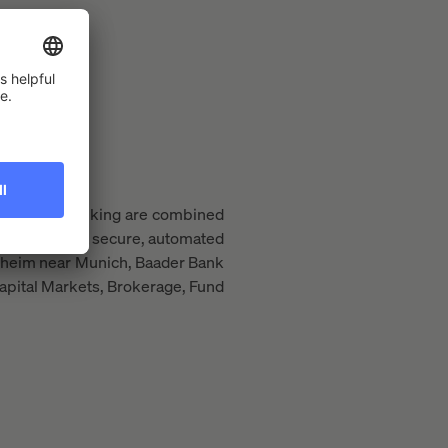
rading and banking are combined
market using a secure, automated
issheim near Munich, Baader Bank
apital Markets, Brokerage, Fund