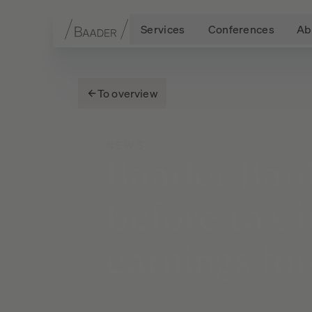
Services
Conferences
Ab
Navigation
Content
Footer
To overview
NEWS
Baader
Ban
before
tax
earnings
fo