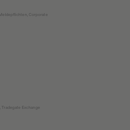
Meldepflichten, Corporate
rt, Tradegate Exchange