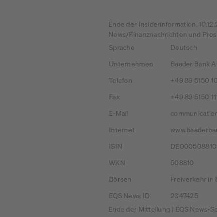
Ende der Insiderinformation. 10.1
News/Finanznachrichten und Press
Sprache
Deutsch
Unternehmen
Baader Bank AG
Telefon
+49 89 5150 1
Fax
+49 89 5150 11
E-Mail
communicatio
Internet
www.baaderba
ISIN
DE000508810
WKN
508810
Börsen
Freiverkehr in
EQS News ID
2047425
Ende der Mitteilung | EQS News-Se