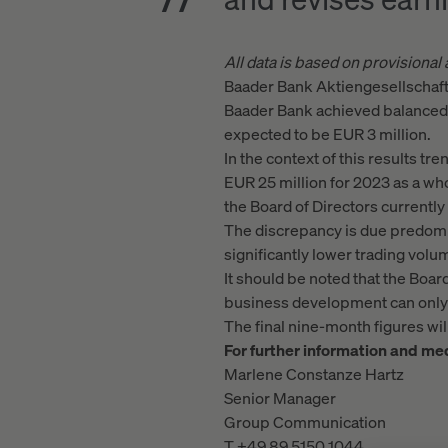
All data is based on provisional
Baader Bank Aktiengesellschaft i
Baader Bank achieved balanced e
expected to be EUR 3 million.
In the context of this results tr
EUR 25 million for 2023 as a who
the Board of Directors currentl
The discrepancy is due predomin
significantly lower trading vol
It should be noted that the Boar
business development can only b
The final nine-month figures w
For further information and med
Marlene Constanze Hartz
Senior Manager
Group Communication
T +49 89 5150 1044