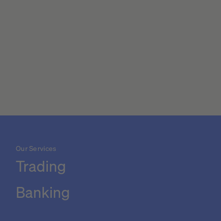
Our Services
Trading
Banking