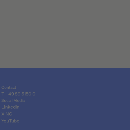
Contact
T 
+49 89 5150 0
Social Media
LinkedIn
XING
YouTube