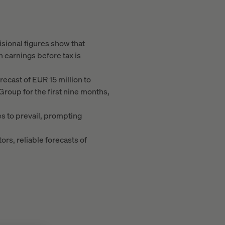
isional figures show that
 earnings before tax is
orecast of EUR 15 million to
Group for the first nine months,
s to prevail, prompting
ors, reliable forecasts of