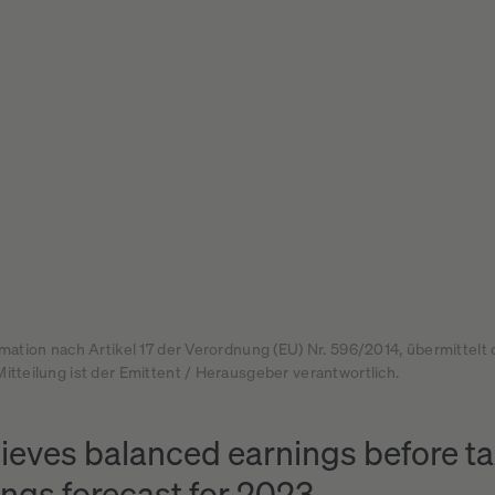
rmation nach Artikel 17 der Verordnung (EU) Nr. 596/2014, übermittelt
itteilung ist der Emittent / Herausgeber verantwortlich.
eves balanced earnings before tax
ings forecast for 2023