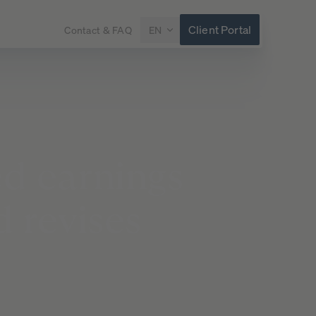
Client Portal
Contact & FAQ
EN
ed
earnings
d
revises