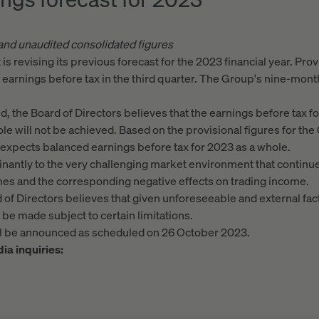
 and unaudited consolidated figures
s revising its previous forecast for the 2023 financial year. Prov
arnings before tax in the third quarter. The Group's nine-month
end, the Board of Directors believes that the earnings before tax f
le will not be achieved. Based on the provisional figures for the 
y expects balanced earnings before tax for 2023 as a whole.
antly to the very challenging market environment that continue
umes and the corresponding negative effects on trading income.
d of Directors believes that given unforeseeable and external fact
e made subject to certain limitations.
ill be announced as scheduled on 26 October 2023.
ia inquiries: