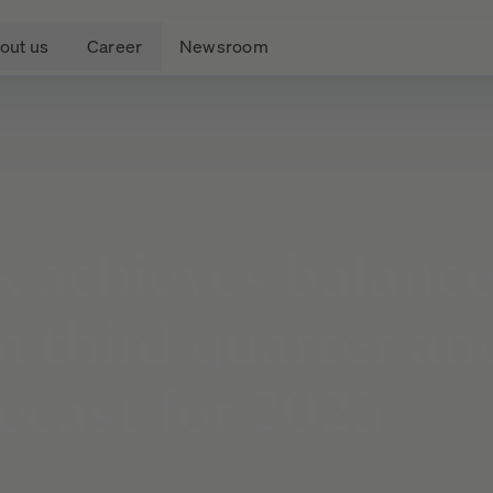
out us
Career
Newsroom
k
achieves
balanc
in
third
quarter
an
recast
for
2023