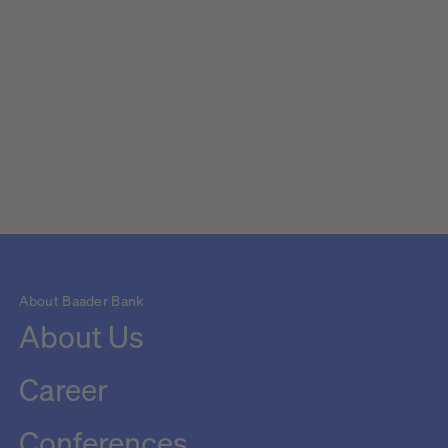
About Baader Bank
About Us
Career
Conferences