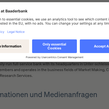
many
results
ing European partners for investment and banking services. T
m that offers a unique setup and optimum access to the capital 
ily-run full-service bank with its headquarters in Unter-schle
mbers and operates in the business fields of Market Making, C
 Research Services.
ormationen und Medienanfragen