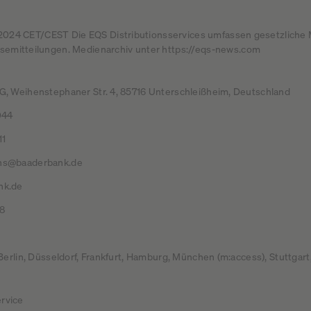
2.2024 CET/CEST Die EQS Distributionsservices umfassen gesetzliche 
emitteilungen. Medienarchiv unter https://eqs-news.com
, Weihenstephaner Str. 4, 85716 Unterschleißheim, Deutschland
044
11
ns@baaderbank.de
nk.de
8
 Berlin, Düsseldorf, Frankfurt, Hamburg, München (m:access), Stuttga
rvice