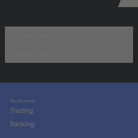
Baader Bank
Baader Bank
Our Services
Trading
Banking