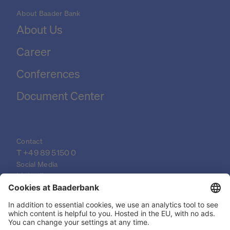
About Baader Bank
About Us
Career
Conferences
Document Center
Contact
T 
+49 89 5150 0
Social Media
LinkedIn
XING
YouTube