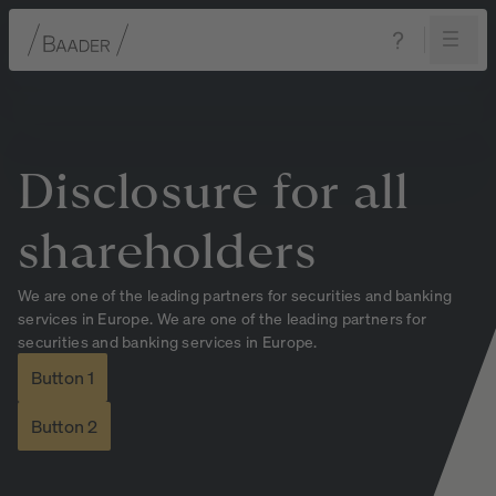
Navigation
Content
Footer
Disclosure
for
all
shareholders
We are one of the leading partners for securities and banking
services in Europe. We are one of the leading partners for
securities and banking services in Europe.
Button 1
Button 2