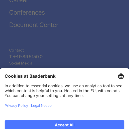
Conferences
Document Center
Contact
T 
+49 89 5150 0
Social Media
LinkedIn
XING
YouTube
© 2026 Baader Bank AG
Imprint
Legal Documents