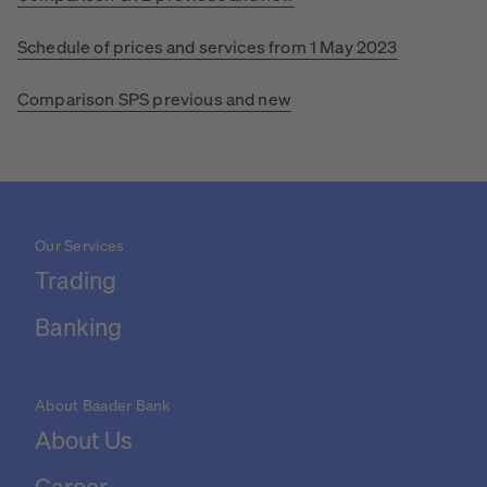
Schedule of prices and services from 1 May 2023
Comparison SPS previous and new
Our Services
Trading
Banking
About Baader Bank
About Us
Career