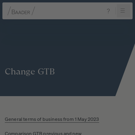
Navigation
Content
Footer
Change
GTB
General terms of business from 1 May 2023
Comparison GTB previous and new