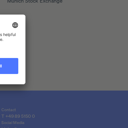
Munich Stock Exchange
Contact
T 
+49 89 5150 0
Social Media