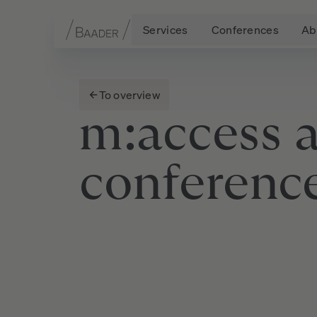
Services
Conferences
Ab
Navigation
Content
Footer
To overview
m:access
conferenc