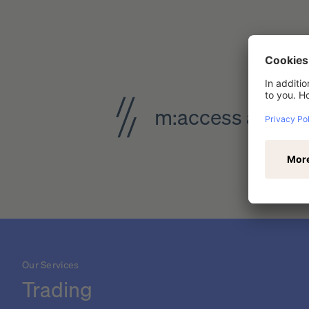
m:access analys
Our Services
Trading