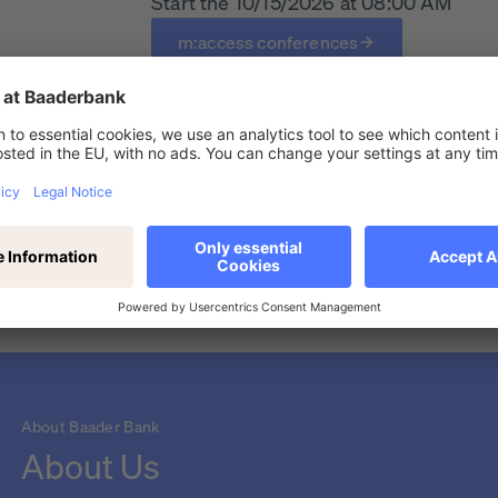
Start the 10/15/2026 at 08:00 AM
m:access conferences
t conference
About Baader Bank
About Us