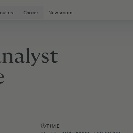
out us
Career
Newsroom
analyst
e
TIME