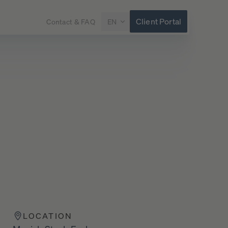
Client Portal
Contact & FAQ
EN
LOCATION