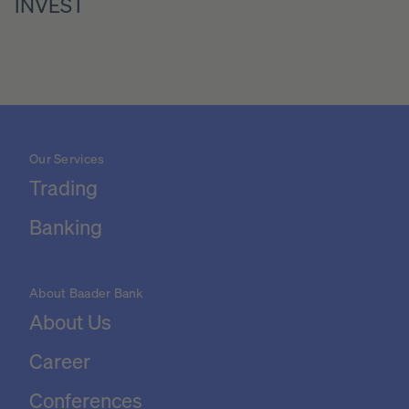
INVEST
Our Services
Trading
Banking
About Baader Bank
About Us
Career
Conferences