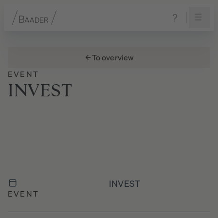
Navigation
Content
Footer
To overview
EVENT
INVEST
INVEST
EVENT