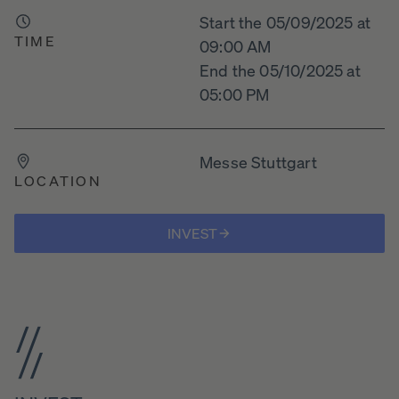
Start the 05/09/2025 at
TIME
09:00 AM
End the 05/10/2025 at
05:00 PM
Messe Stuttgart
LOCATION
INVEST