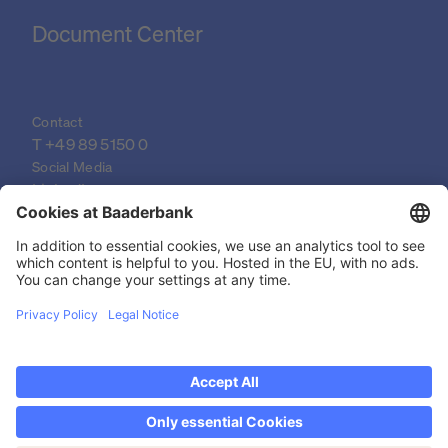
Document Center
Contact
T 
+49 89 5150 0
Social Media
LinkedIn
XING
YouTube
© 2026 Baader Bank AG
Imprint
Legal Documents
Data Protection Declaration
Discover now Trading on weekends: Saturdays
Legal Notice
from 14-19h!