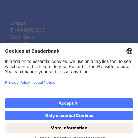
Contact
T 
+49 89 5150 0
Social Media
LinkedIn
XING
YouTube
© 2026 Baader Bank AG
Imprint
Legal Documents
Data Protection Declaration
Discover now Trading on weekends: Saturdays
Legal Notice
from 14-19h!
Privacy settings