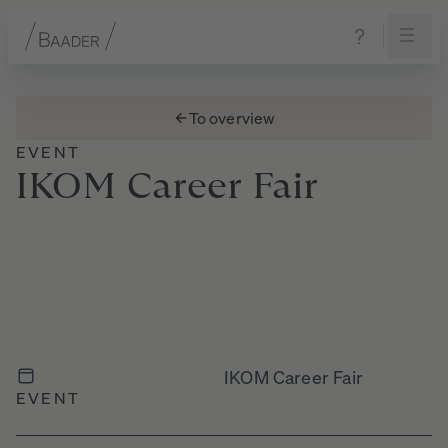
Navigation
Content
Footer
To overview
EVENT
IKOM
Career
Fair
IKOM Career Fair
EVENT