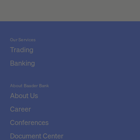
Our Services
Trading
Banking
About Baader Bank
About Us
Career
Conferences
Document Center