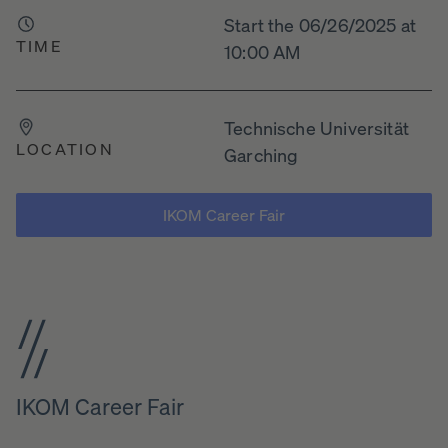
Start the 06/26/2025 at
TIME
10:00 AM
Technische Universität
LOCATION
Garching
IKOM Career Fair
IKOM Career Fair