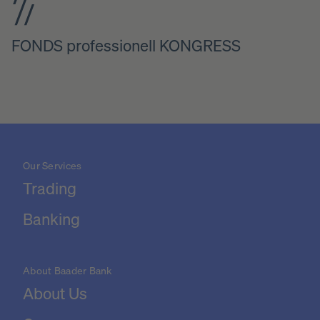
FONDS professionell KONGRESS
Our Services
Trading
Banking
About Baader Bank
About Us