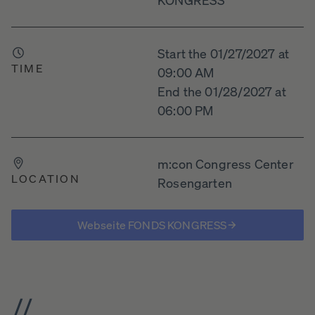
Start the 01/27/2027 at
TIME
09:00 AM
End the 01/28/2027 at
06:00 PM
m:con Congress Center
LOCATION
Rosengarten
Webseite FONDS KONGRESS