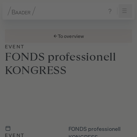
Navigation
Content
Footer
To overview
EVENT
FONDS
professionell
KONGRESS
FONDS professionell
EVENT
KONGRESS