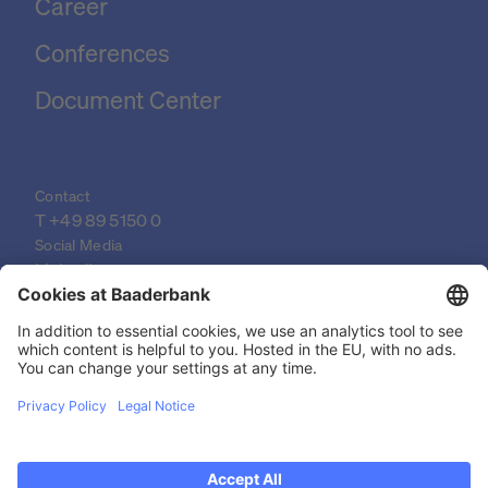
Career
Conferences
Document Center
Contact
T 
+49 89 5150 0
Social Media
LinkedIn
XING
YouTube
© 2026 Baader Bank AG
Imprint
Legal Documents