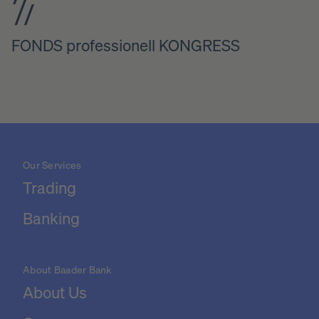
FONDS professionell KONGRESS
Our Services
Trading
Banking
About Baader Bank
About Us