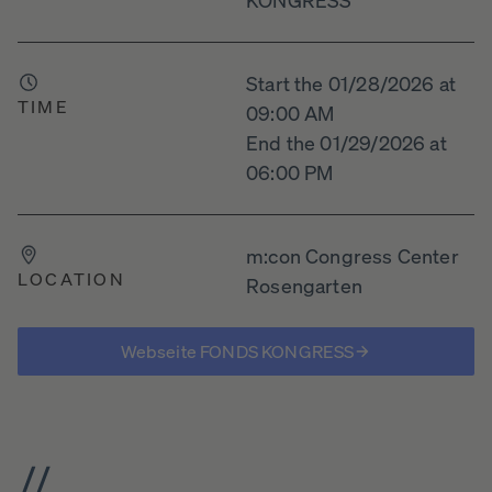
Start the 01/28/2026 at
TIME
09:00 AM
End the 01/29/2026 at
06:00 PM
m:con Congress Center
LOCATION
Rosengarten
Webseite FONDS KONGRESS