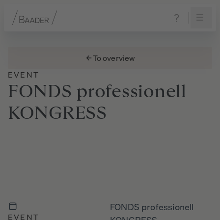
Navigation
Content
Footer
To overview
EVENT
FONDS
professionell
KONGRESS
FONDS professionell
EVENT
KONGRESS