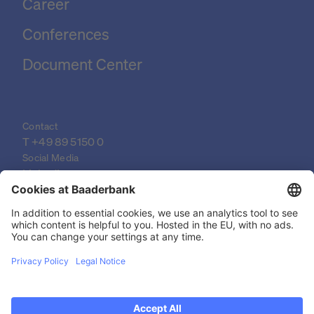
Career
Conferences
Document Center
Contact
T 
+49 89 5150 0
Social Media
LinkedIn
XING
YouTube
© 2026 Baader Bank AG
Imprint
Legal Documents