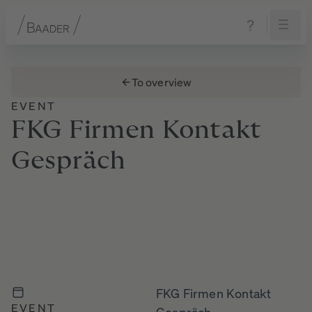
Navigation
Content
Footer
To overview
EVENT
FKG
Firmen
Kontakt
Gespräch
FKG Firmen Kontakt
EVENT
Gespräch