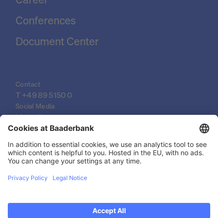
Conferences
Document Center
Contact
T 
+49 89 5150 0
Social Media
LinkedIn
XING
YouTube
© 2026 Baader Bank AG
Imprint
Legal Documents