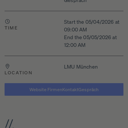
Start the 05/04/2026 at
TIME
09:00 AM
End the 05/05/2026 at
12:00 AM
LMU München
LOCATION
Website FirmenKontaktGespräch