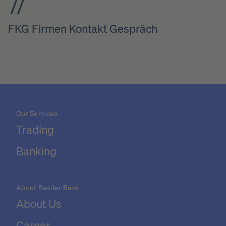
FKG Firmen Kontakt Gespräch
Our Services
Trading
Banking
About Baader Bank
About Us
Career