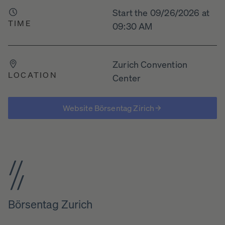
Start the 09/26/2026 at
TIME
09:30 AM
Zurich Convention
LOCATION
Center
Website Börsentag Zirich
Börsentag Zurich