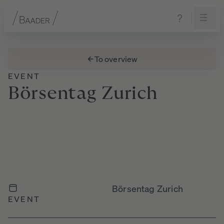
Navigation
Content
Footer
To overview
EVENT
Börsentag
Zurich
Börsentag Zurich
EVENT