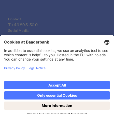
Contact
T 
+49 89 5150 0
Social Media
LinkedIn
XING
YouTube
© 2026 Baader Bank AG
Imprint
Legal Documents
Data Protection Declaration
Discover now Trading on weekends: Saturdays
Legal Notice
from 14-19h!
Privacy settings