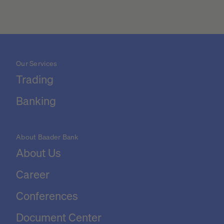
Our Services
Trading
Banking
About Baader Bank
About Us
Career
Conferences
Document Center