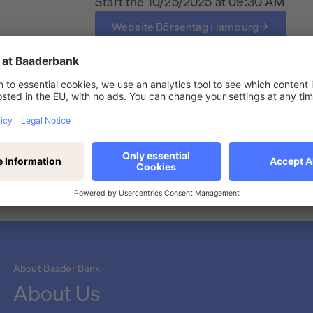
Start the 10/25/2025 at 09:30 AM
Website Börsentag Hamburg
urg
About Baader Bank
About Us