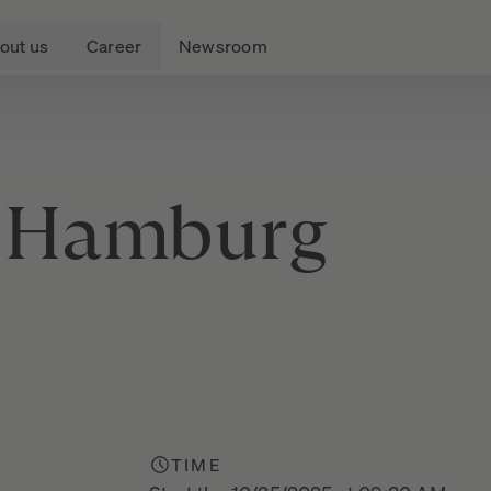
out us
Career
Newsroom
Hamburg
TIME