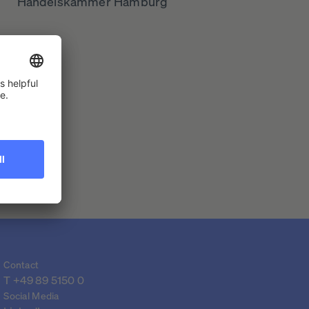
Handelskammer Hamburg
Contact
T 
+49 89 5150 0
Social Media