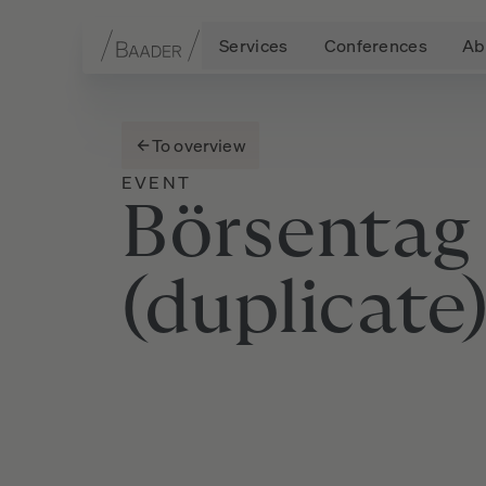
Services
Conferences
Ab
Navigation
Content
Footer
To overview
EVENT
Börsentag
(duplicate