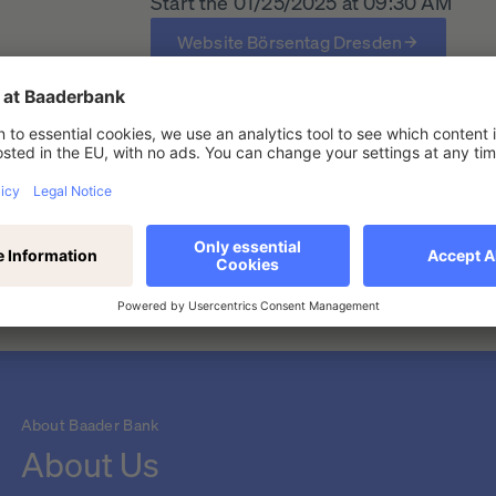
Start the 01/25/2025 at 09:30 AM
Website Börsentag Dresden
en (duplicate)
About Baader Bank
About Us