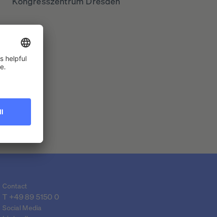
Kongresszentrum Dresden
Contact
T 
+49 89 5150 0
Social Media