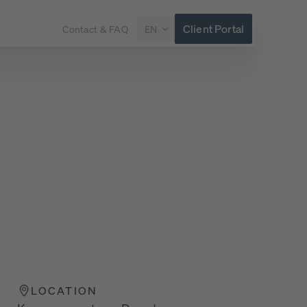
Client Portal
Contact & FAQ
EN
LOCATION