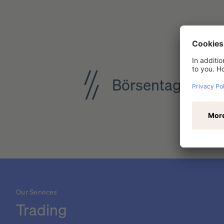
Börsentag Dresd
Our Services
Trading