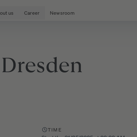
out us
Career
Newsroom
Dresden
)
TIME