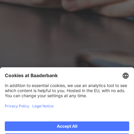
ERFAHRUNGSBERICHT
Frank
Huynh
Frank has been working at Baader Bank since
2018 and heads the IT Competence Center for
Software Testing. He is responsible for ensuring