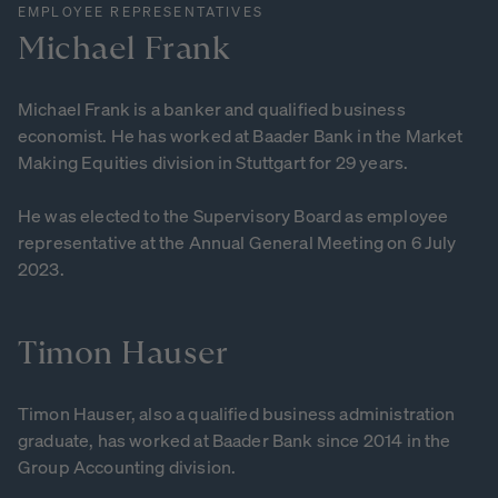
EMPLOYEE REPRESENTATIVES
Michael
Frank
Michael Frank is a banker and qualified business
economist. He has worked at Baader Bank in the Market
Making Equities division in Stuttgart for 29 years.
He was elected to the Supervisory Board as employee
representative at the Annual General Meeting on 6 July
2023.
Timon
Hauser
Timon Hauser, also a qualified business administration
graduate, has worked at Baader Bank since 2014 in the
Group Accounting division.