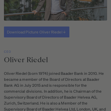
Download Picture Oliver Riedel
CEO
Oliver
Riedel
Oliver Riedel (born 1974) joined Baader Bank in 2010. He
became a member of the Board of Directors at Baader
Bank AG in July 2015 and is responsible for the
commercial divisions. In addition, he is Chairman of the
Supervisory Board of Directors of Baader Helvea AG,
Zurich, Switzerland. He is also a Member of the
Supervisory Board of Baader Helvea Ltd, London, UK, and