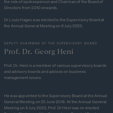
the role of spokesperson and Chairman of the Board of
Directors from 2010 onwards.
Dr Louis Hagen was elected to the Supervisory Board at
the Annual General Meeting on 6 July 2023.
DEPUTY CHAIRMAN OF THE SUPERVISORY BOARD
Prof.
Dr.
Georg
Heni
Prof. Dr. Heni is a member of various supervisory boards
and advisory boards and advises on business
management issues.
He was appointed to the Supervisory Board at the Annual
General Meeting on 25 June 2018. At the Annual General
Meeting on 6 July 2023, Prof. Dr Heni was re-elected