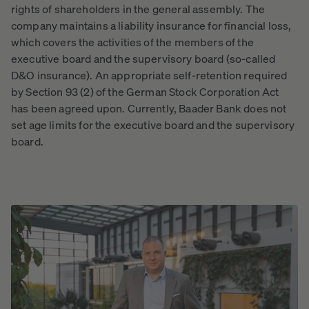
rights of shareholders in the general assembly. The
company maintains a liability insurance for financial loss,
which covers the activities of the members of the
executive board and the supervisory board (so-called
D&O insurance). An appropriate self-retention required
by Section 93 (2) of the German Stock Corporation Act
has been agreed upon. Currently, Baader Bank does not
set age limits for the executive board and the supervisory
board.