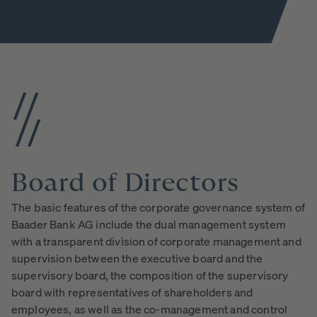
Board
of
Directors
The basic features of the corporate governance system of
Baader Bank AG include the dual management system
with a transparent division of corporate management and
supervision between the executive board and the
supervisory board, the composition of the supervisory
board with representatives of shareholders and
employees, as well as the co-management and control