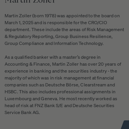
Martin
Zoller
Martin Zoller (born 1978) was appointed to the board on
March 1, 2025 and is responsible for the CRO/CIO
department. These include the areas of Risk Management
& Regulatory Reporting, Group Business Resilience,
Group Compliance and Information Technology.
As a qualified banker with a master’s degree in
Accounting & Finance, Martin Zoller has over 20 years of
experience in banking and the securities industry - the
majority of which was in risk management at financial
companies such as Deutsche Börse, Clearstream and
HSBC. This also includes professional assignments in
Luxembourg and Geneva. He most recently worked as
head of risk at FNZ Bank S/E and Deutsche Securities
Service Bank AG.