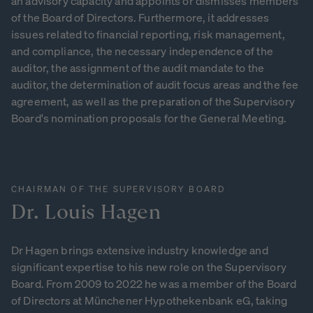
an advisory capacity and appoints or dismisses members
of the Board of Directors. Furthermore, it addresses
issues related to financial reporting, risk management,
and compliance, the necessary independence of the
auditor, the assignment of the audit mandate to the
auditor, the determination of audit focus areas and the fee
agreement, as well as the preparation of the Supervisory
Board's nomination proposals for the General Meeting.
CHAIRMAN OF THE SUPERVISORY BOARD
Dr.
Louis
Hagen
Dr Hagen brings extensive industry knowledge and
significant expertise to his new role on the Supervisory
Board. From 2009 to 2022 he was a member of the Board
of Directors at Münchener Hypothekenbank eG, taking