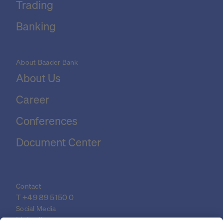
Trading
Banking
About Baader Bank
About Us
Career
Conferences
Document Center
Contact
T 
+49 89 5150 0
Social Media
LinkedIn