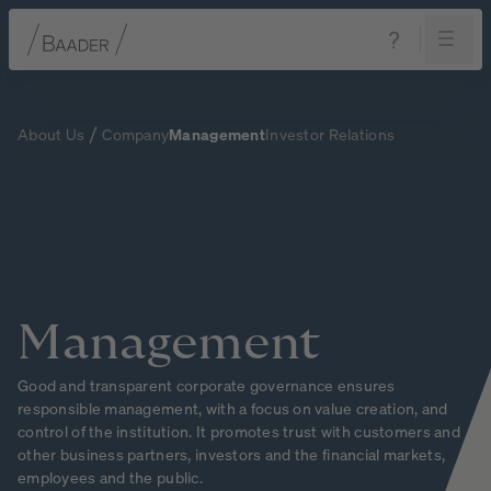
Navigation
Content
Footer
About Us
Company
Management
Investor Relations
Management
Good and transparent corporate governance ensures
responsible management, with a focus on value creation, and
control of the institution. It promotes trust with customers and
other business partners, investors and the financial markets,
employees and the public.