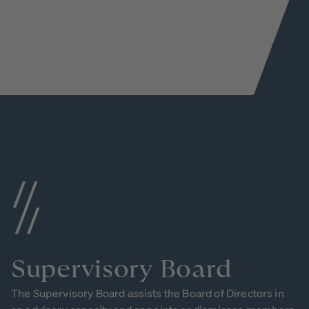
Supervisory
Board
The Supervisory Board assists the Board of Directors in