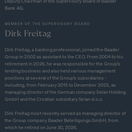
Deputy Chairman of the Supervisory Board of Baader
Bank AG.
MEMBER OF THE SUPERVISORY BOARD
Dirk
Freitag
Dirk Freitag, a banking professional, joined the Baader
Group in 2002 as assistant to the CEO. From 2004 to his
retirement in 2026, he was responsible for the Group’s
lending business and also held various management
positions at several of the Group’s subsidiaries -
including, from February 2015 to December 2025, as
managing director of the German company Selan Holding
GmbH and the Croatian subsidiary Selan d.o.o.
Dirk Freitag most recently served as managing director of
the Group company Baader Beteiligungs GmbH, from
which he retired on June 30, 2026.