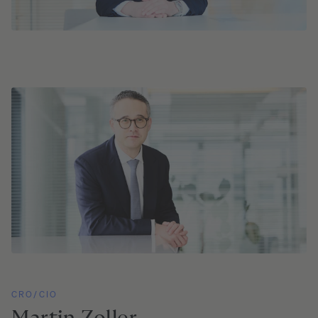
CRO/CIO