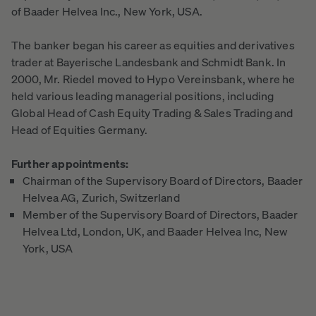
of Baader Helvea Inc., New York, USA.
The banker began his career as equities and derivatives
trader at Bayerische Landesbank and Schmidt Bank. In
2000, Mr. Riedel moved to Hypo Vereinsbank, where he
held various leading managerial positions, including
Global Head of Cash Equity Trading & Sales Trading and
Head of Equities Germany.
Further appointments:
Chairman of the Supervisory Board of Directors, Baader
Helvea AG, Zurich, Switzerland
Member of the Supervisory Board of Directors, Baader
Helvea Ltd, London, UK, and Baader Helvea Inc, New
York, USA