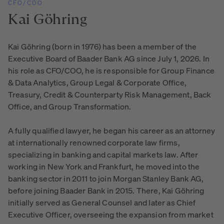
CFO/COO
Kai
Göhring
Kai Göhring (born in 1976) has been a member of the
Executive Board of Baader Bank AG since July 1, 2026. In
his role as CFO/COO, he is responsible for Group Finance
& Data Analytics, Group Legal & Corporate Office,
Treasury, Credit & Counterparty Risk Management, Back
Office, and Group Transformation.
A fully qualified lawyer, he began his career as an attorney
at internationally renowned corporate law firms,
specializing in banking and capital markets law. After
working in New York and Frankfurt, he moved into the
banking sector in 2011 to join Morgan Stanley Bank AG,
before joining Baader Bank in 2015. There, Kai Göhring
initially served as General Counsel and later as Chief
Executive Officer, overseeing the expansion from market