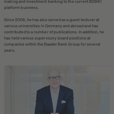
making and investment banking to the current B2B4C
platform business.
Since 2008, he has also served as a guest lecturer at
various universities in Germany and abroad and has
contributed to a number of publications. In addition, he
has held various supervisory board positions at
companies within the Baader Bank Group for several
years.