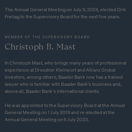
The Annual General Meeting on July 9, 2026, elected Dirk
Freitag to the Supervisory Board for the next five years.
MEMBER OF THE SUPERVISORY BOARD
Christoph
B.
Mast
In Christoph Mast, who brings many years of professional
experience at Dresdner Kleinwort and Allianz Global
Investors, among others, Baader Bank now has a trained
lawyer who is familiar with Baader Bank's business and,
above all, Baader Bank's international clients.
He was appointed to the Supervisory Board at the Annual
General Meeting on 1 July 2019 and re-elected at the
Annual General Meeting on 6 July 2023.