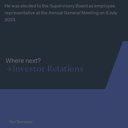
He was elected to the Supervisory Board as employee
representative at the Annual General Meeting on 6 July
2023.
Where next?
Investor
Relations
Our Services